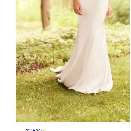
Style 2477