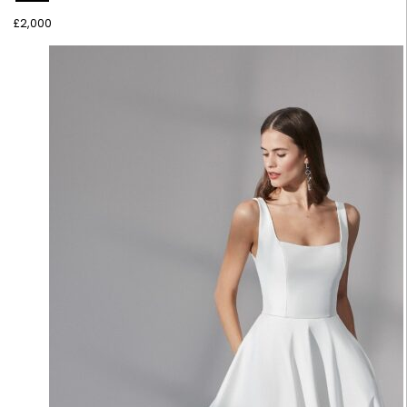
£
2,000