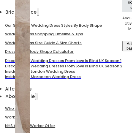
s
d
Bridal Advice
Avail
at E
Our Guide To Wedding Dress Styles By Body Shape
M
Wedding Dress Shopping Timeline & Tips
Wedding Dress Size Guide & Size Charts
Add
bas
Dress Size & Body Shape Calculator
Discover The Wedding Dresses From Love Is Blind UK Season 1
Discover The Wedding Dresses From Love Is Blind UK Season 2
Inside Mel B’s London Wedding Dress
Inside Mel B’s Moroccan Wedding Dress
Alterations
About Evelie
Who We Are
Work With Us
NHS And Key Worker Offer