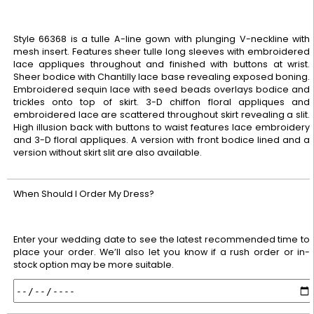
Style 66368 is a tulle A-line gown with plunging V-neckline with
mesh insert. Features sheer tulle long sleeves with embroidered
lace appliques throughout and finished with buttons at wrist.
Sheer bodice with Chantilly lace base revealing exposed boning.
Embroidered sequin lace with seed beads overlays bodice and
trickles onto top of skirt. 3-D chiffon floral appliques and
embroidered lace are scattered throughout skirt revealing a slit.
High illusion back with buttons to waist features lace embroidery
and 3-D floral appliques. A version with front bodice lined and a
version without skirt slit are also available.
When Should I Order My Dress?
Enter your wedding date to see the latest recommended time to
place your order. We’ll also let you know if a rush order or in-
stock option may be more suitable.