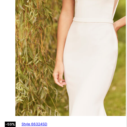
Style 66324SD
-59%