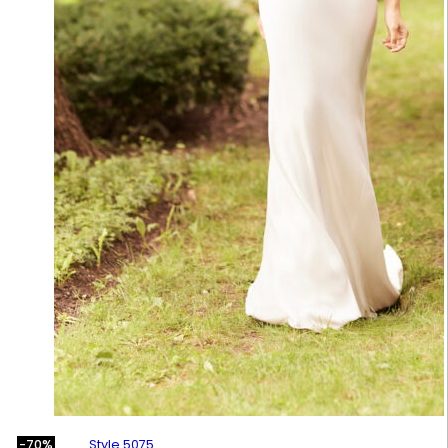
Style 5075
-70%