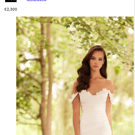
£
2,300