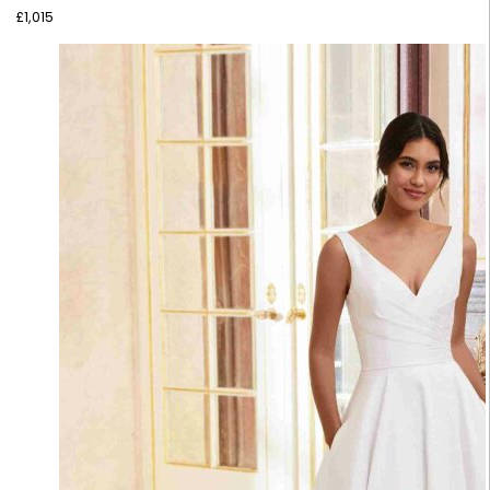
£
1,015