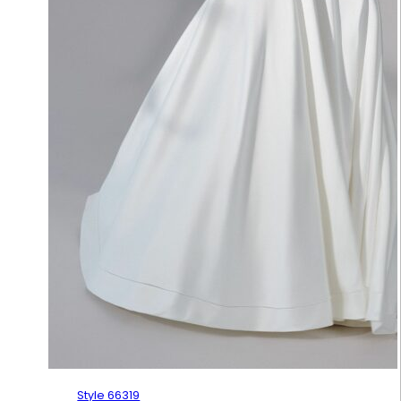
Style 66319