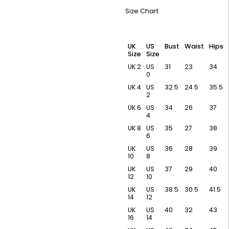
Size Chart
UK
US
Bust
Waist
Hips
Size
Size
UK 2
US
31
23
34
0
UK 4
US
32.5
24.5
35.5
2
UK 6
US
34
26
37
4
UK 8
US
35
27
38
6
UK
US
36
28
39
10
8
UK
US
37
29
40
12
10
UK
US
38.5
30.5
41.5
14
12
UK
US
40
32
43
16
14