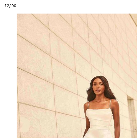
£
2,100