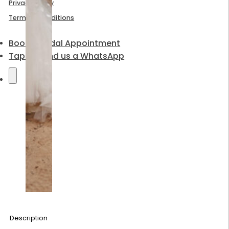
Privacy Policy
Terms & Conditions
Book a Bridal Appointment
Tap to send us a WhatsApp
Description