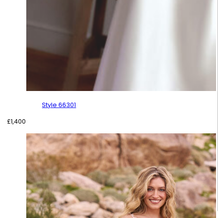
Style 66301
£
1,400