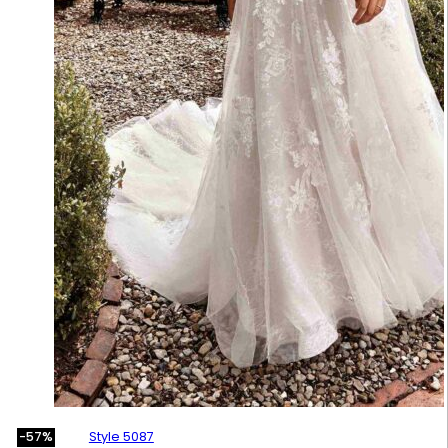
Style 5087
-57%