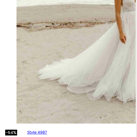
Style 4987
-54%