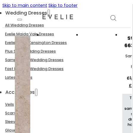
Skip to main content
Skip to footer
Wedding Dresses
All Wedding Dresses
Evelie Maida Vale Dresses
St
Evelie South Kensington Dresses
66
Plus Size Wedding Dresses
Sam
Sample Sale Wedding Dresses
P
Fast Delivery Wedding Dresses
Latest Arrivals
£
1
Or
£
p
Accessories
w
T
£1
Veils
sam
Scarves
dr
Sleeves
h
Gloves