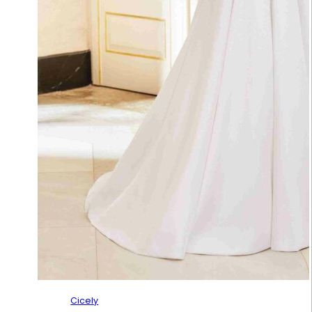
Cicely