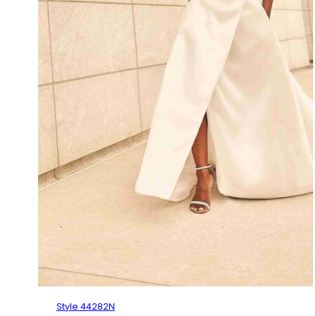
Style 44282N