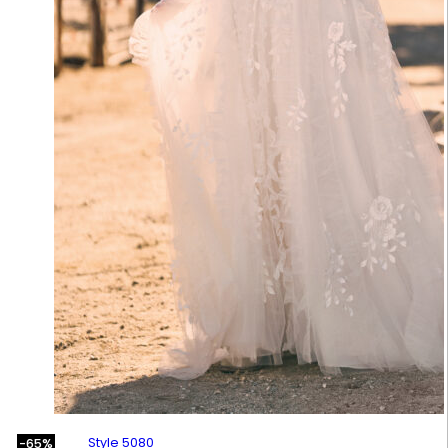
Style 5080
-65%