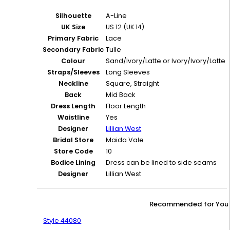
Silhouette
A-Line
UK Size
US 12 (UK 14)
Primary Fabric
Lace
Secondary Fabric
Tulle
Colour
Sand/Ivory/Latte or Ivory/Ivory/Latte
Straps/Sleeves
Long Sleeves
Neckline
Square, Straight
Back
Mid Back
Dress Length
Floor Length
Waistline
Yes
Designer
Lillian West
Bridal Store
Maida Vale
Store Code
10
Bodice Lining
Dress can be lined to side seams
Designer
Lillian West
Recommended for You
Style 44080