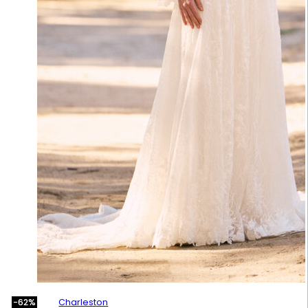
Charleston
-62%