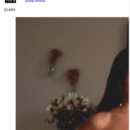
-59%
£
1,460