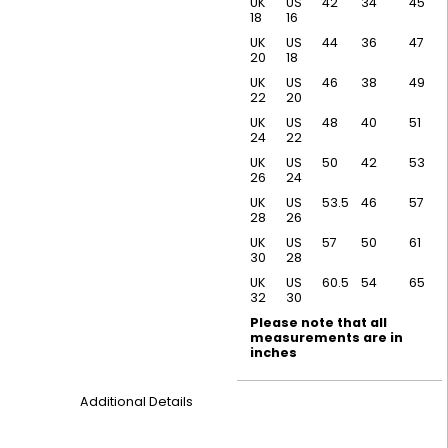
UK
US
42
34
45
18
16
UK
US
44
36
47
20
18
UK
US
46
38
49
22
20
UK
US
48
40
51
24
22
UK
US
50
42
53
26
24
UK
US
53.5
46
57
28
26
UK
US
57
50
61
30
28
UK
US
60.5
54
65
32
30
Please note that all
measurements are in
inches
Additional Details