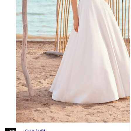
Style 44416