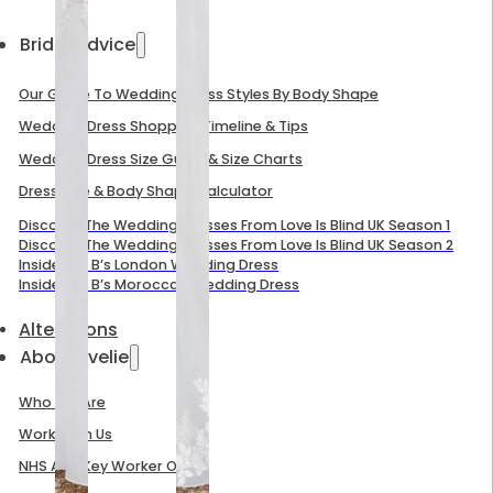
Bridal Advice
Our Guide To Wedding Dress Styles By Body Shape
Wedding Dress Shopping Timeline & Tips
Wedding Dress Size Guide & Size Charts
Dress Size & Body Shape Calculator
Discover The Wedding Dresses From Love Is Blind UK Season 1
Discover The Wedding Dresses From Love Is Blind UK Season 2
Inside Mel B’s London Wedding Dress
Inside Mel B’s Moroccan Wedding Dress
Alterations
About Evelie
Who We Are
Work With Us
NHS And Key Worker Offer