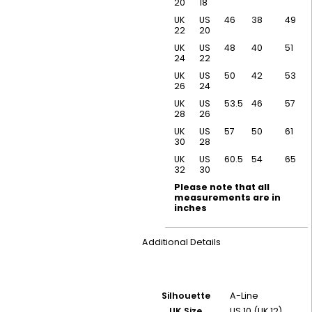
20
18
UK
US
46
38
49
22
20
UK
US
48
40
51
24
22
UK
US
50
42
53
26
24
UK
US
53.5
46
57
28
26
UK
US
57
50
61
30
28
UK
US
60.5
54
65
32
30
Please note that all
measurements are in
inches
Additional Details
Silhouette
A-Line
UK Size
US 10 (UK 12)