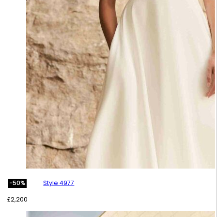
Style 4977
-50%
£
2,200