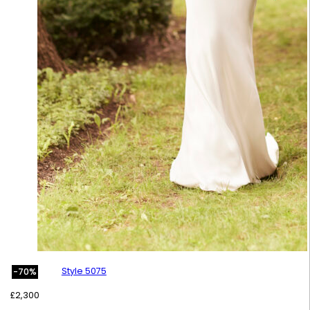
Style 5075
-70%
£
2,300