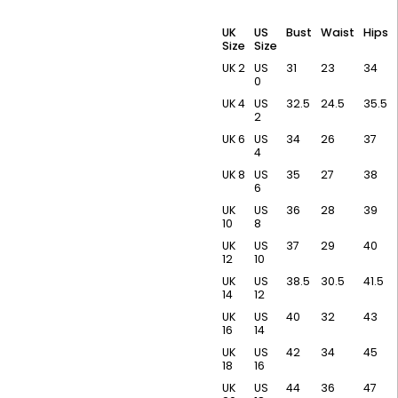
UK
US
Bust
Waist
Hips
Size
Size
UK 2
US
31
23
34
0
UK 4
US
32.5
24.5
35.5
2
UK 6
US
34
26
37
4
UK 8
US
35
27
38
6
UK
US
36
28
39
10
8
UK
US
37
29
40
12
10
UK
US
38.5
30.5
41.5
14
12
UK
US
40
32
43
16
14
UK
US
42
34
45
18
16
UK
US
44
36
47