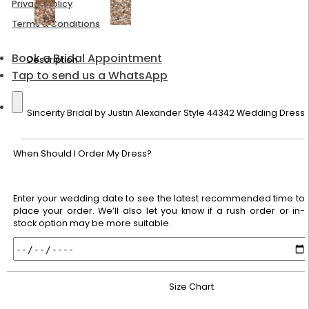
Privacy Policy
Terms & Conditions
Book a Bridal Appointment
Description
Tap to send us a WhatsApp
Sincerity Bridal by Justin Alexander Style 44342 Wedding Dress
When Should I Order My Dress?
Enter your wedding date to see the latest recommended time to
place your order. We’ll also let you know if a rush order or in-
stock option may be more suitable.
Size Chart