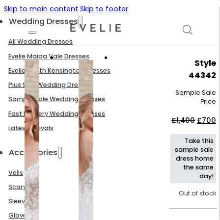
Skip to main content
Skip to footer
Wedding Dresses
All Wedding Dresses
Evelie Maida Vale Dresses
Style
Evelie South Kensington Dresses
44342
Plus Size Wedding Dresses
Sample Sale
Sample Sale Wedding Dresses
Price
Fast Delivery Wedding Dresses
Origin
C
£
1,400
£
700
price
p
Latest Arrivals
was:
i
Take this
£1,400
£
sample sale
Accessories
dress home
the same
Veils
day!
Scarves
Out of stock
Sleeves
Gloves