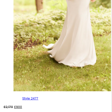
Style 2477
Original
Current
£
2,170
£
900
price
price