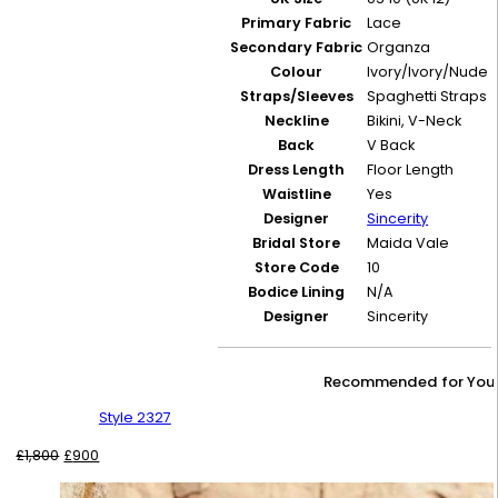
Primary Fabric
Lace
Secondary Fabric
Organza
Colour
Ivory/Ivory/Nude
Straps/Sleeves
Spaghetti Straps
Neckline
Bikini, V-Neck
Back
V Back
Dress Length
Floor Length
Waistline
Yes
Designer
Sincerity
Bridal Store
Maida Vale
Store Code
10
Bodice Lining
N/A
Designer
Sincerity
Recommended for You
Style 2327
Original
Current
£
1,800
£
900
price
price
was:
is: