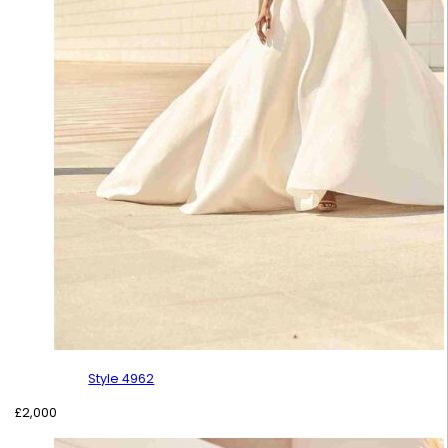
Style 4962
£
2,000