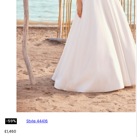
Style 44416
-59%
£
1,460