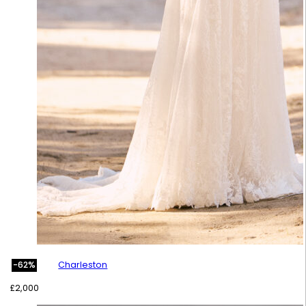
Charleston
-62%
£
2,000