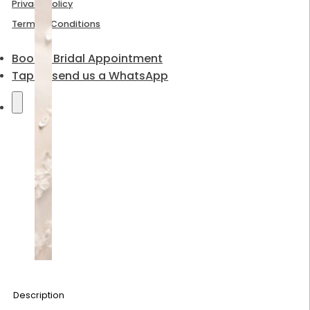
Privacy Policy
Terms & Conditions
Book a Bridal Appointment
Tap to send us a WhatsApp
Description