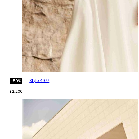
Style 4977
-50%
£
2,200