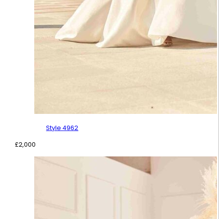
Style 4962
£
2,000