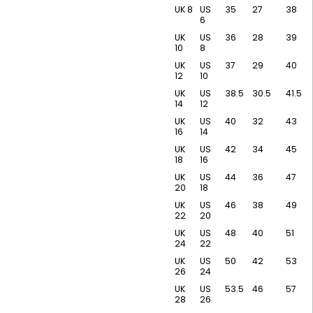
UK 8
US
35
27
38
6
UK
US
36
28
39
10
8
UK
US
37
29
40
12
10
UK
US
38.5
30.5
41.5
14
12
UK
US
40
32
43
16
14
UK
US
42
34
45
18
16
UK
US
44
36
47
20
18
UK
US
46
38
49
22
20
UK
US
48
40
51
24
22
UK
US
50
42
53
26
24
UK
US
53.5
46
57
28
26