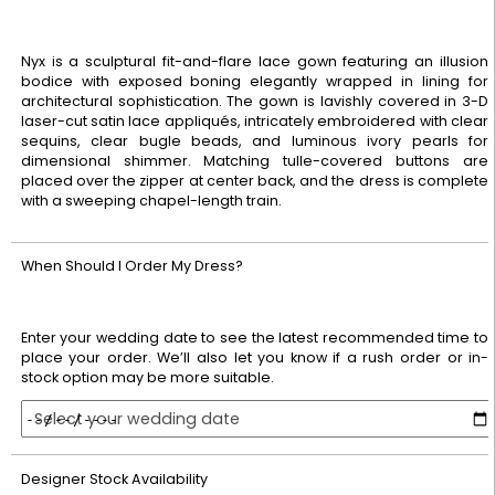
Nyx is a sculptural fit-and-flare lace gown featuring an illusion
bodice with exposed boning elegantly wrapped in lining for
architectural sophistication. The gown is lavishly covered in 3-D
laser-cut satin lace appliqués, intricately embroidered with clear
sequins, clear bugle beads, and luminous ivory pearls for
dimensional shimmer. Matching tulle-covered buttons are
placed over the zipper at center back, and the dress is complete
with a sweeping chapel-length train.
When Should I Order My Dress?
Enter your wedding date to see the latest recommended time to
place your order. We’ll also let you know if a rush order or in-
stock option may be more suitable.
Select your wedding date
Designer Stock Availability