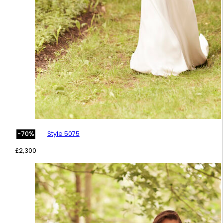
Style 5075
-70%
£
2,300