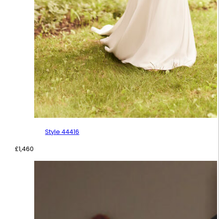
Style 44416
£
1,460