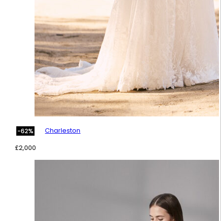
Charleston
-62%
£
2,000