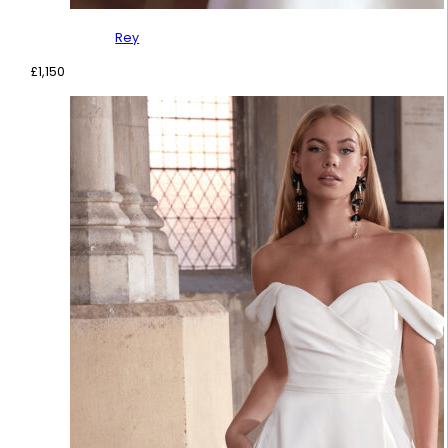
Rey
£
1,150