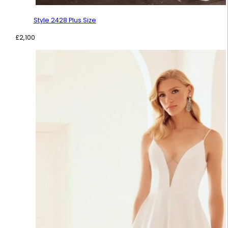
Style 2428 Plus Size
£
2,100