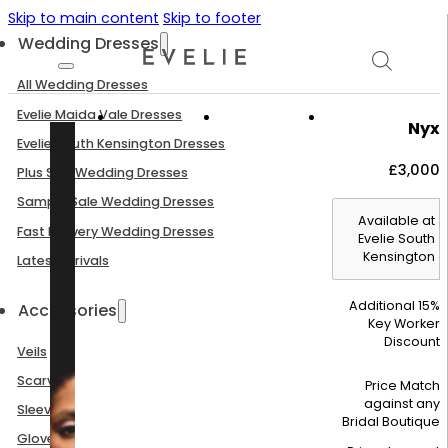
Skip to main content
Skip to footer
Wedding Dresses
All Wedding Dresses
Evelie Maida Vale Dresses
Nyx
Evelie South Kensington Dresses
£
3,000
Plus Size Wedding Dresses
Sample Sale Wedding Dresses
Available at
Fast Delivery Wedding Dresses
Evelie South
Kensington
Latest Arrivals
Additional 15%
Accessories
Key Worker
Discount
Veils
Scarves
Price Match
against any
Sleeves
Bridal Boutique
Gloves