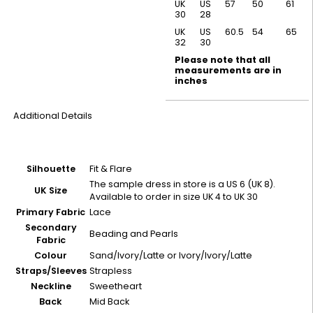
UK
US
57
50
61
30
28
UK
US
60.5
54
65
32
30
Please note that all
measurements are in
inches
Additional Details
Silhouette
Fit & Flare
The sample dress in store is a US 6 (UK 8).
UK Size
Available to order in size UK 4 to UK 30
Primary Fabric
Lace
Secondary
Beading and Pearls
Fabric
Colour
Sand/Ivory/Latte or Ivory/Ivory/Latte
Straps/Sleeves
Strapless
Neckline
Sweetheart
Back
Mid Back