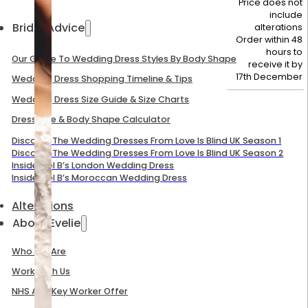
Price does not
include
Bridal Advice
alterations
Order within 48
hours to
Our Guide To Wedding Dress Styles By Body Shape
receive it by
17th December
Wedding Dress Shopping Timeline & Tips
Wedding Dress Size Guide & Size Charts
Dress Size & Body Shape Calculator
Discover The Wedding Dresses From Love Is Blind UK Season 1
Discover The Wedding Dresses From Love Is Blind UK Season 2
Inside Mel B’s London Wedding Dress
Inside Mel B’s Moroccan Wedding Dress
Alterations
About Evelie
Who We Are
Work With Us
NHS And Key Worker Offer