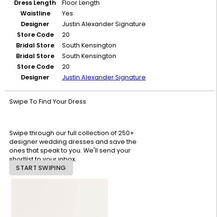
Dress Length
Floor Length
Waistline
Yes
Designer
Justin Alexander Signature
Store Code
20
Bridal Store
South Kensington
Bridal Store
South Kensington
Store Code
20
Designer
Justin Alexander Signature
Swipe To Find Your Dress
Swipe through our full collection of 250+
designer wedding dresses and save the
ones that speak to you. We'll send your
shortlist to your inbox.
START SWIPING