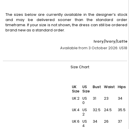
The sizes below are currently available in the designer’s stock
and may be delivered sooner than the standard order
timeframe. If your size is not shown, the dress can still be ordered
brand new as a standard order.
Ivory/Ivory/Latte
Available from 3 October 2026:
US18
Size Chart
UK
US
Bust
Waist
Hips
Size
Size
UK 2
US
31
23
34
0
UK 4
US
32.5
24.5
35.5
2
UK 6
US
34
26
37
4