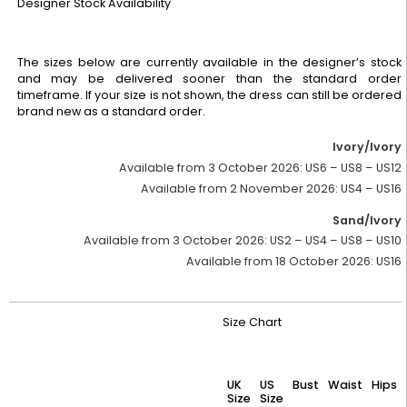
Designer Stock Availability
The sizes below are currently available in the designer’s stock
and may be delivered sooner than the standard order
timeframe. If your size is not shown, the dress can still be ordered
brand new as a standard order.
Ivory/Ivory
Available from 3 October 2026:
US6 – US8 – US12
Available from 2 November 2026:
US4 – US16
Sand/Ivory
Available from 3 October 2026:
US2 – US4 – US8 – US10
Available from 18 October 2026:
US16
Size Chart
UK
US
Bust
Waist
Hips
Size
Size