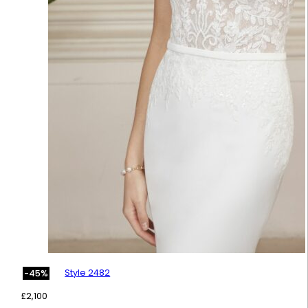
Style 2482
-45%
£
2,100