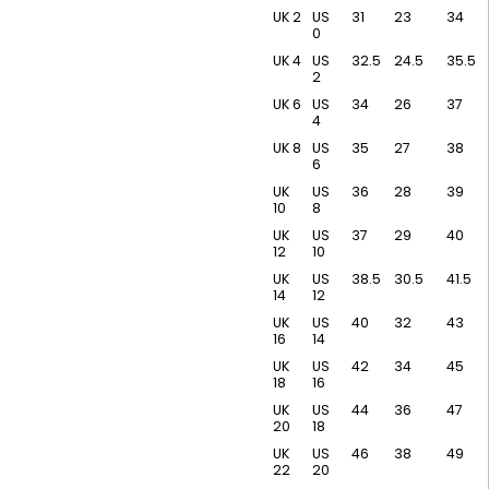
UK 2
US
31
23
34
0
UK 4
US
32.5
24.5
35.5
2
UK 6
US
34
26
37
4
UK 8
US
35
27
38
6
UK
US
36
28
39
10
8
UK
US
37
29
40
12
10
UK
US
38.5
30.5
41.5
14
12
UK
US
40
32
43
16
14
UK
US
42
34
45
18
16
UK
US
44
36
47
20
18
UK
US
46
38
49
22
20