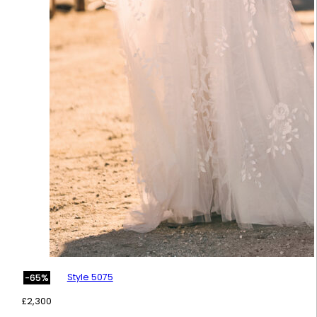
Style 5075
-65%
£
2,300