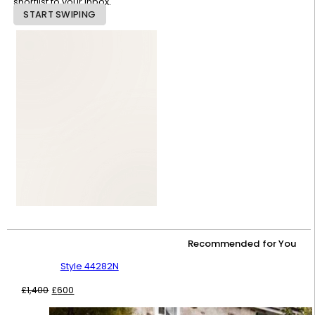
shortlist to your inbox.
START SWIPING
Recommended for You
Style 44282N
Original
Current
£
1,400
£
600
price
price
was:
is: