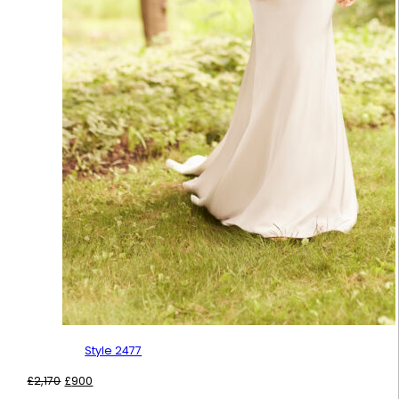
Style 2477
Original
Current
£
2,170
£
900
price
price