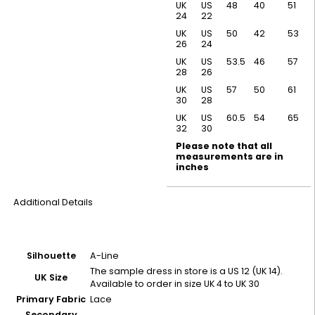
UK
US
48
40
51
24
22
UK
US
50
42
53
26
24
UK
US
53.5
46
57
28
26
UK
US
57
50
61
30
28
UK
US
60.5
54
65
32
30
Please note that all
measurements are in
inches
Additional Details
Silhouette
A-Line
The sample dress in store is a US 12 (UK 14).
UK Size
Available to order in size UK 4 to UK 30
Primary Fabric
Lace
Secondary