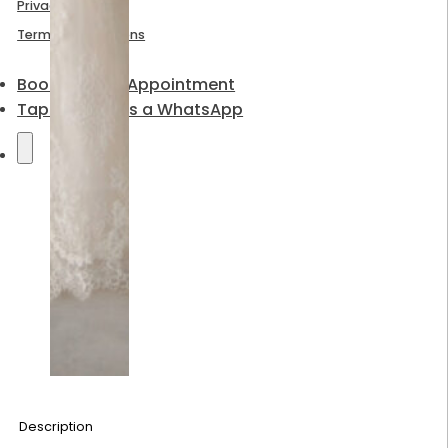
Privacy Policy
Terms & Conditions
Book a Bridal Appointment
Tap to send us a WhatsApp
Description