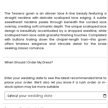
The Tessera gown is an allover lace A-line beauty featuring a
straight neckline with delicate scalloped lace edging. A subtle
sweetheart neckline peeks through beneath the corded lace
overlay, creating soft romantic depth. The unique scalloped lace
design is beautifully accentuated by a dropped waistline, while
scalloped hem lace adds graceful finishing touches. Completed
with buttons trailing down the chapel-length train—this gown
offers timeless elegance and intricate detail for the bride
seeking classic romance.
When Should I Order My Dress?
Enter your wedding date to see the latest recommended time to
place your order. We’ll also let you know if a rush order or in-
stock option may be more suitable.
Select your wedding date