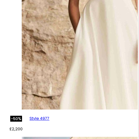
Style 4977
-50%
£
2,200