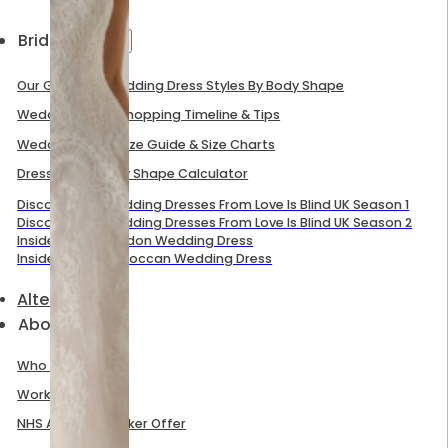
Bridal Advice
Our Guide To Wedding Dress Styles By Body Shape
Wedding Dress Shopping Timeline & Tips
Wedding Dress Size Guide & Size Charts
Dress Size & Body Shape Calculator
Discover The Wedding Dresses From Love Is Blind UK Season 1
Discover The Wedding Dresses From Love Is Blind UK Season 2
Inside Mel B’s London Wedding Dress
Inside Mel B’s Moroccan Wedding Dress
Alterations
About Evelie
Who We Are
Work With Us
NHS And Key Worker Offer