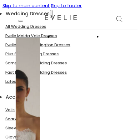
Skip to main content
Skip to footer
Wedding Dresses
All Wedding Dresses
Evelie Maida Vale Dresses
Evelie South Kensington Dresses
Plus Size Wedding Dresses
Sample Sale Wedding Dresses
Fast Delivery Wedding Dresses
Latest Arrivals
Accessories
Veils
Scarves
Sleeves
Gloves