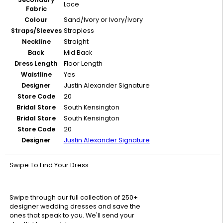
Lace
Fabric
Colour
Sand/Ivory or Ivory/Ivory
Straps/Sleeves
Strapless
Neckline
Straight
Back
Mid Back
Dress Length
Floor Length
Waistline
Yes
Designer
Justin Alexander Signature
Store Code
20
Bridal Store
South Kensington
Bridal Store
South Kensington
Store Code
20
Designer
Justin Alexander Signature
Swipe To Find Your Dress
Swipe through our full collection of 250+
designer wedding dresses and save the
ones that speak to you. We'll send your