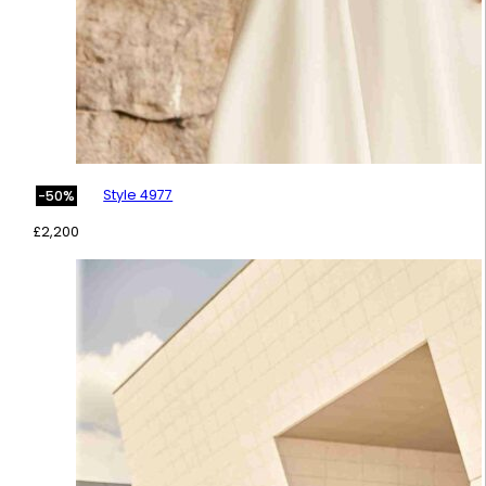
Style 4977
-50%
£
2,200