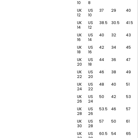
10
8
UK
US
37
29
40
12
10
UK
US
38.5
30.5
41.5
14
12
UK
US
40
32
43
16
14
UK
US
42
34
45
18
16
UK
US
44
36
47
20
18
UK
US
46
38
49
22
20
UK
US
48
40
51
24
22
UK
US
50
42
53
26
24
UK
US
53.5
46
57
28
26
UK
US
57
50
61
30
28
UK
US
60.5
54
65