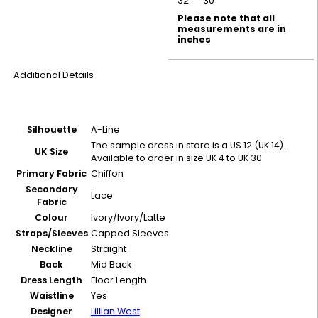
32
30
Please note that all
measurements are in
inches
Additional Details
Silhouette
A-Line
The sample dress in store is a US 12 (UK 14).
UK Size
Available to order in size UK 4 to UK 30
Primary Fabric
Chiffon
Secondary
Lace
Fabric
Colour
Ivory/Ivory/Latte
Straps/Sleeves
Capped Sleeves
Neckline
Straight
Back
Mid Back
Dress Length
Floor Length
Waistline
Yes
Designer
Lillian West