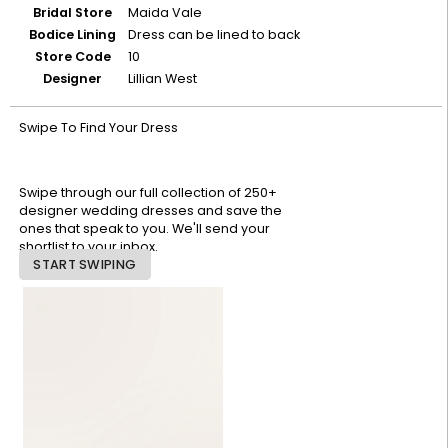
Bridal Store
Maida Vale
Bodice Lining
Dress can be lined to back
Store Code
10
Designer
Lillian West
Swipe To Find Your Dress
Swipe through our full collection of 250+
designer wedding dresses and save the
ones that speak to you. We'll send your
shortlist to your inbox.
START SWIPING