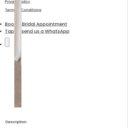
Privacy Policy
Terms & Conditions
Book a Bridal Appointment
Tap to send us a WhatsApp
Description