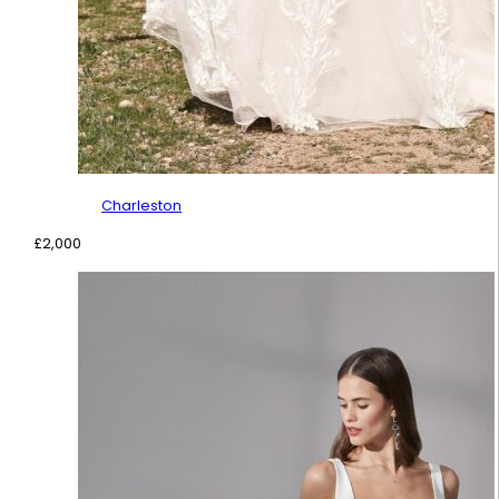
Charleston
£
2,000