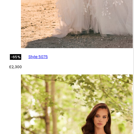
Style 5075
-65%
£
2,300