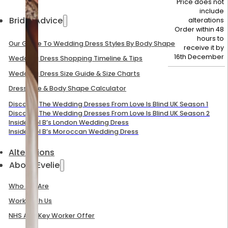
Price does not
include
Bridal Advice
alterations
Order within 48
hours to
Our Guide To Wedding Dress Styles By Body Shape
receive it by
16th December
Wedding Dress Shopping Timeline & Tips
Wedding Dress Size Guide & Size Charts
Dress Size & Body Shape Calculator
Discover The Wedding Dresses From Love Is Blind UK Season 1
Discover The Wedding Dresses From Love Is Blind UK Season 2
Inside Mel B’s London Wedding Dress
Inside Mel B’s Moroccan Wedding Dress
Alterations
About Evelie
Who We Are
Work With Us
NHS And Key Worker Offer