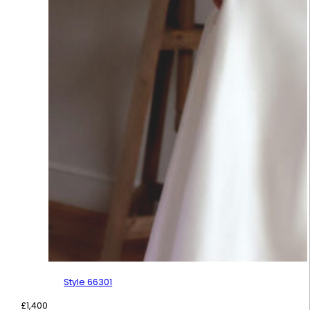
Style 66301
£
1,400