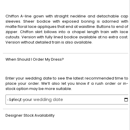
Chiffon A-line gown with straight neckline and detachable cap
sleeves. Sheer bodice with exposed boning is adorned with
matte floral lace appliques that end at waistline. Buttons to end of
zipper. Chiffon skirt billows into a chapel length train with lace
cutouts. Version with fully lined bodice available at no extra cost.
Version without detailed train is also available.
When Should I Order My Dress?
Enter your wedding date to see the latest recommended time to
place your order. We’ll also let you know if a rush order or in-
stock option may be more suitable.
Select your wedding date
Designer Stock Availability