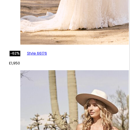
Style 66176
-62%
£
1,950