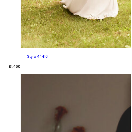
Style 44416
£
1,460