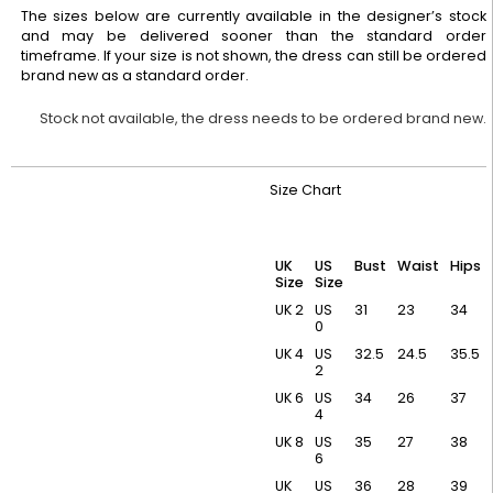
The sizes below are currently available in the designer’s stock
and may be delivered sooner than the standard order
timeframe. If your size is not shown, the dress can still be ordered
brand new as a standard order.
Stock not available, the dress needs to be ordered brand new.
Size Chart
UK
US
Bust
Waist
Hips
Size
Size
UK 2
US
31
23
34
0
UK 4
US
32.5
24.5
35.5
2
UK 6
US
34
26
37
4
UK 8
US
35
27
38
6
UK
US
36
28
39