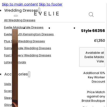
Skip to main content
Skip to footer
Wedding Dresses
All Wedding Dresses
Evelie Maida Vale Dresses
Style 66356
Evelie South Kensington Dresses
£
1,350
Plus Size Wedding Dresses
Sample Sale Wedding Dresses
Available at
Fast Delivery Wedding Dresses
Evelie Maida
Vale
Latest Arrivals
Additional 10%
Accessories
Key Worker
Discount
Veils
Scarves
Price Match
against any
Sleeves
Bridal Boutique
Gloves