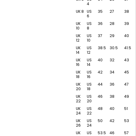
4
UK 8
US
35
27
38
6
UK
US
36
28
39
10
8
UK
US
37
29
40
12
10
UK
US
38.5
30.5
41.5
14
12
UK
US
40
32
43
16
14
UK
US
42
34
45
18
16
UK
US
44
36
47
20
18
UK
US
46
38
49
22
20
UK
US
48
40
51
24
22
UK
US
50
42
53
26
24
UK
US
53.5
46
57