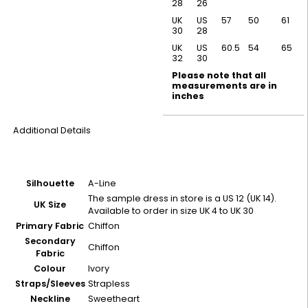
28
26
UK
US
57
50
61
30
28
UK
US
60.5
54
65
32
30
Please note that all
measurements are in
inches
Additional Details
Silhouette
A-Line
The sample dress in store is a US 12 (UK 14).
UK Size
Available to order in size UK 4 to UK 30
Primary Fabric
Chiffon
Secondary
Chiffon
Fabric
Colour
Ivory
Straps/Sleeves
Strapless
Neckline
Sweetheart