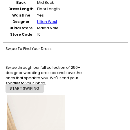
Back
Mid Back
Dress Length
Floor Length
Waistline
Yes
Designer
Lillian West
Bridal Store
Maida Vale
Store Code
10
Swipe To Find Your Dress
Swipe through our full collection of 250+
designer wedding dresses and save the
ones that speak to you. We'll send your
shortlist to your inbox.
START SWIPING