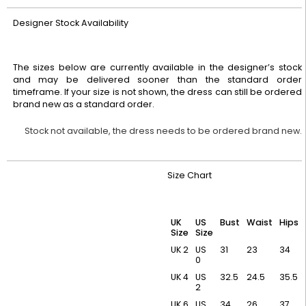
Designer Stock Availability
The sizes below are currently available in the designer’s stock
and may be delivered sooner than the standard order
timeframe. If your size is not shown, the dress can still be ordered
brand new as a standard order.
Stock not available, the dress needs to be ordered brand new.
Size Chart
UK
US
Bust
Waist
Hips
Size
Size
UK 2
US
31
23
34
0
UK 4
US
32.5
24.5
35.5
2
UK 6
US
34
26
37