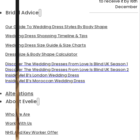
to receive it by
16th
December
Bridal Advice
Our Guide To Wedding Dress Styles By Body Shape
Wedding Dress Shopping Timeline & Tips
Wedding Dress Size Guide & Size Charts
Dress Size & Body Shape Calculator
Discover The Wedding Dresses From Love Is Blind UK Season 1
Discover The Wedding Dresses From Love Is Blind UK Season 2
Inside Mel B’s London Wedding Dress
Inside Mel B’s Moroccan Wedding Dress
Alterations
About Evelie
Who We Are
Work With Us
NHS And Key Worker Offer