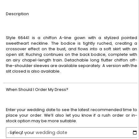
Description
Style 66441 is a chiffon A-line gown with a stylized pointed
sweetheart neckline. The bodice is tightly ruched, creating a
crossover effect on the bust, and flows into a soft skirt with an
open slit. Ruching continues on the back bodice, complete with
an airy chapel-length train. Detachable long flutter chiffon off-
the-shoulder sleeves are available separately. A version with the
slit closed is also available.
When Should I Order My Dress?
Enter your wedding date to see the latest recommended time to
place your order. We’ll also let you know if a rush order or in-
stock option may be more suitable.
Select your wedding date