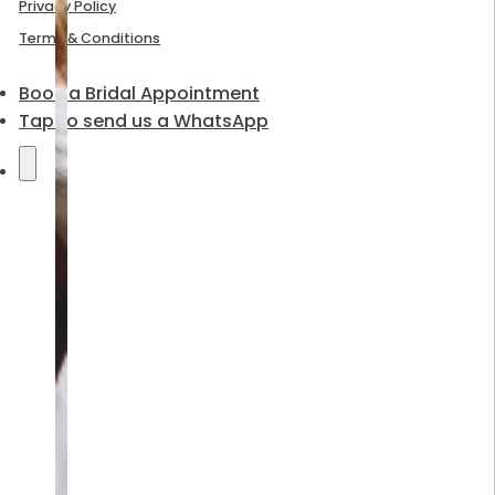
Privacy Policy
Terms & Conditions
Book a Bridal Appointment
Tap to send us a WhatsApp