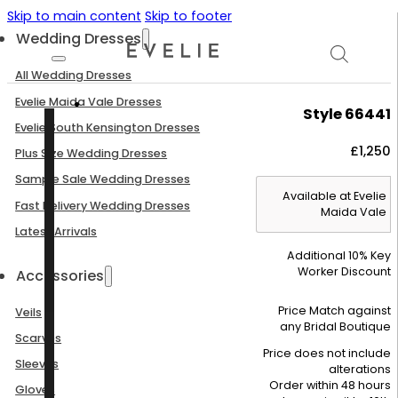
Skip to main content
Skip to footer
Wedding Dresses
All Wedding Dresses
Evelie Maida Vale Dresses
Style 66441
Evelie South Kensington Dresses
£
1,250
Plus Size Wedding Dresses
Sample Sale Wedding Dresses
Available at Evelie
Fast Delivery Wedding Dresses
Maida Vale
Latest Arrivals
Additional 10% Key
Worker Discount
Accessories
Price Match against
Veils
any Bridal Boutique
Scarves
Price does not include
Sleeves
alterations
Order within 48 hours
Gloves