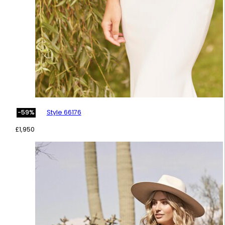
Style 66176
-59%
£
1,950