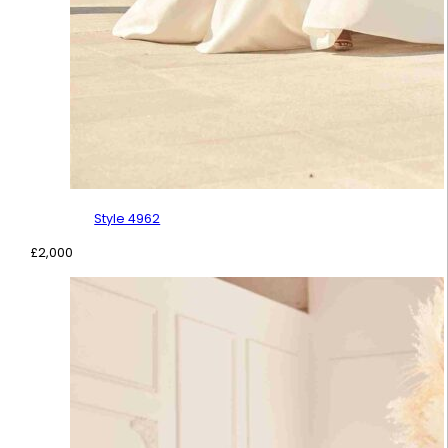
Style 4962
£
2,000