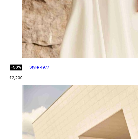
Style 4977
-50%
£
2,200