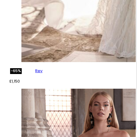
Rey
-65%
£
1,150