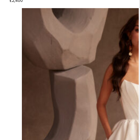
£
2,400