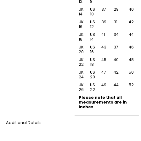
12
8
UK
US
37
29
40
14
10
UK
US
39
31
42
16
12
UK
US
41
34
44
18
14
UK
US
43
37
46
20
16
UK
US
45
40
48
22
18
UK
US
47
42
50
24
20
UK
US
49
44
52
26
22
Please note that all
measurements are in
inches
Additional Details