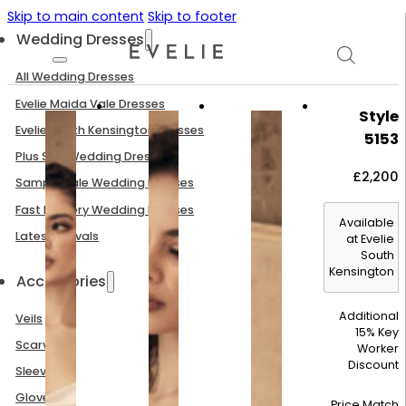
Skip to main content
Skip to footer
Wedding Dresses
All Wedding Dresses
Evelie Maida Vale Dresses
Style
Evelie South Kensington Dresses
5153
Plus Size Wedding Dresses
£
2,200
Sample Sale Wedding Dresses
Fast Delivery Wedding Dresses
Available
Latest Arrivals
at Evelie
South
Kensington
Accessories
Additional
Veils
15% Key
Scarves
Worker
Discount
Sleeves
Gloves
Price Match