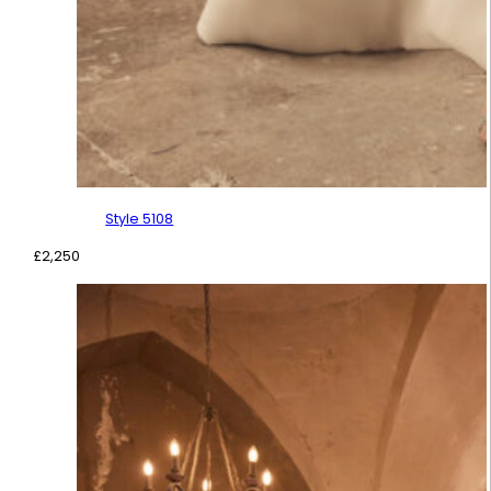
Style 5108
£
2,250