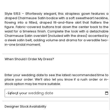
Style 5153 – Effortlessly elegant, this strapless gown features a
draped Charmeuse Satin bodice with a soft sweetheart neckline,
flowing into a fitted, draped fit-and-flare skirt that flatters the
figure. Fabric-covered buttons trail down the center back to the
waist for a timeless finish. Complete the look with a detachable
Charmeuse Satin overskirt (included with the dress) accented by
a sleek satin belt, adding volume and drama for a versatile two-
in-one bridal moment.
When Should I Order My Dress?
Enter your wedding date to see the latest recommended time to
place your order. We’ll also let you know if a rush order or in-
stock option may be more suitable.
Select your wedding date
Designer Stock Availability