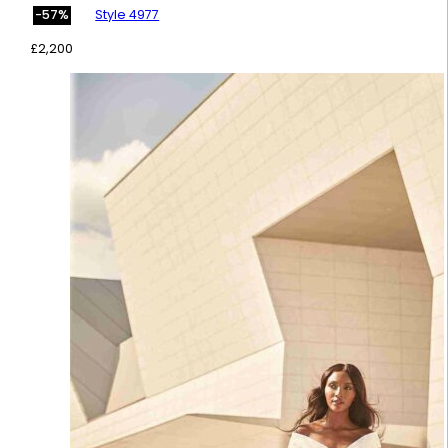
Style 4977
-57%
£
2,200