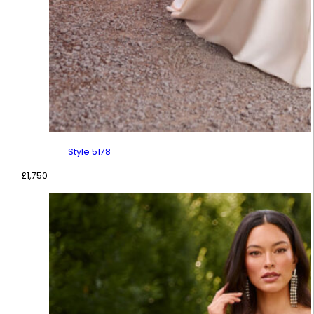
Style 5178
£
1,750