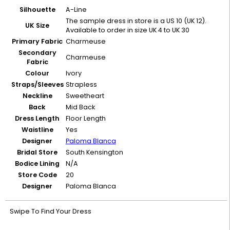
Silhouette
A-Line
The sample dress in store is a US 10 (UK 12).
UK Size
Available to order in size UK 4 to UK 30
Primary Fabric
Charmeuse
Secondary
Charmeuse
Fabric
Colour
Ivory
Straps/Sleeves
Strapless
Neckline
Sweetheart
Back
Mid Back
Dress Length
Floor Length
Waistline
Yes
Designer
Paloma Blanca
Bridal Store
South Kensington
Bodice Lining
N/A
Store Code
20
Designer
Paloma Blanca
Swipe To Find Your Dress