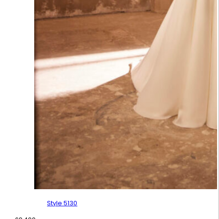
Style 5130