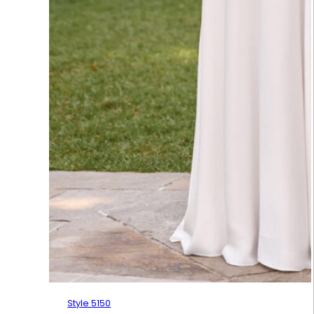
Style 5150