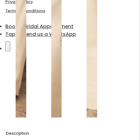
Privacy Policy
Terms & Conditions
Book a Bridal Appointment
Tap to send us a WhatsApp
Description