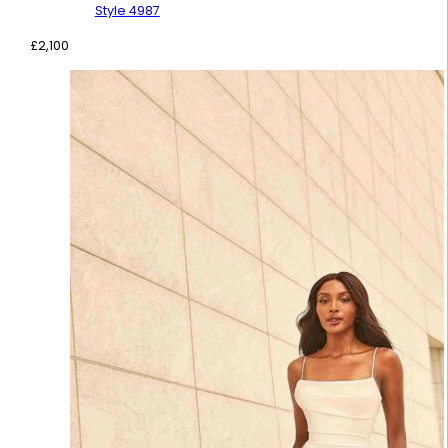
Style 4987
£
2,100