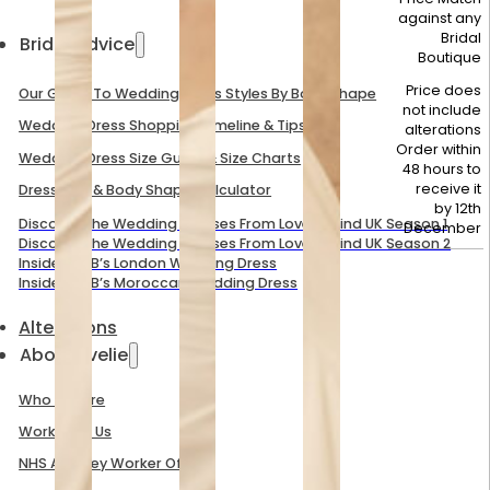
against any
Bridal
Bridal Advice
Boutique
Price does
Our Guide To Wedding Dress Styles By Body Shape
not include
Wedding Dress Shopping Timeline & Tips
alterations
Order within
Wedding Dress Size Guide & Size Charts
48 hours to
receive it
Dress Size & Body Shape Calculator
by
12th
Discover The Wedding Dresses From Love Is Blind UK Season 1
December
Discover The Wedding Dresses From Love Is Blind UK Season 2
Inside Mel B’s London Wedding Dress
Inside Mel B’s Moroccan Wedding Dress
Alterations
About Evelie
Who We Are
Work With Us
NHS And Key Worker Offer