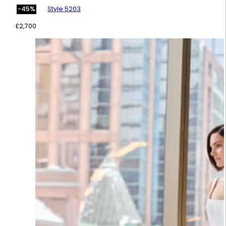
Style 5203
-45%
£
2,700