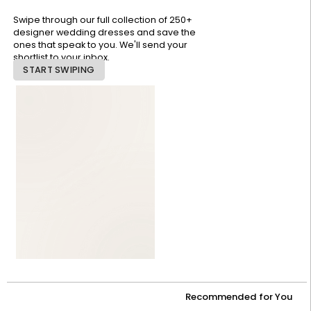
Swipe through our full collection of 250+
designer wedding dresses and save the
ones that speak to you. We'll send your
shortlist to your inbox.
START SWIPING
Recommended for You