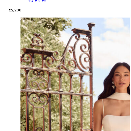
Style 5190
£
2,200