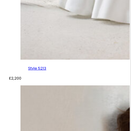
Style 5213
£
2,200