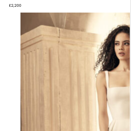
£
2,200