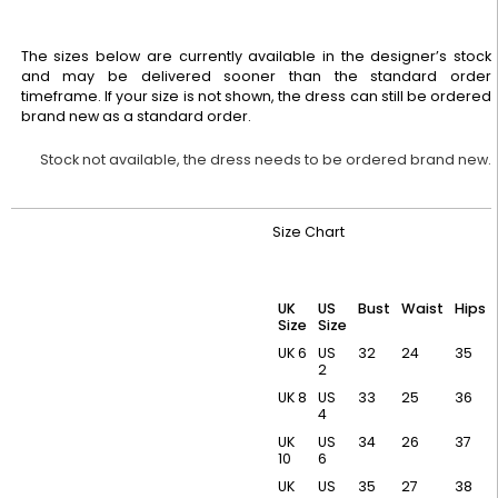
The sizes below are currently available in the designer’s stock
and may be delivered sooner than the standard order
timeframe. If your size is not shown, the dress can still be ordered
brand new as a standard order.
Stock not available, the dress needs to be ordered brand new.
Size Chart
UK
US
Bust
Waist
Hips
Size
Size
UK 6
US
32
24
35
2
UK 8
US
33
25
36
4
UK
US
34
26
37
10
6
UK
US
35
27
38