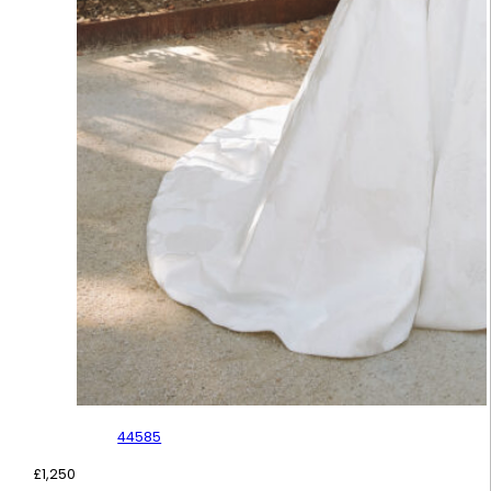
44585
£
1,250