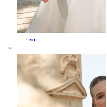
44584
£
1,300