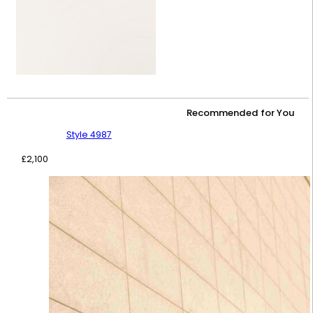
Recommended for You
Style 4987
£
2,100