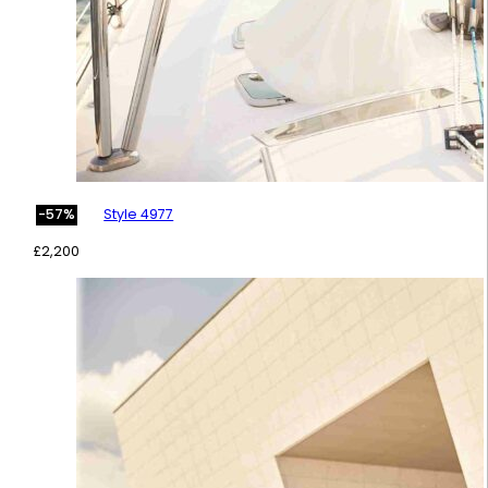
Style 4977
-57%
£
2,200