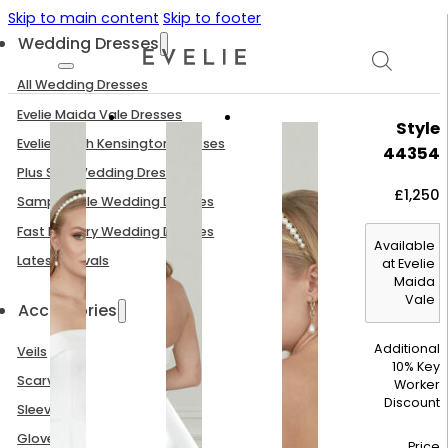
Skip to main content
Skip to footer
Wedding Dresses
All Wedding Dresses
Evelie Maida Vale Dresses
Style
Evelie South Kensington Dresses
44354
Plus Size Wedding Dresses
£
1,250
Sample Sale Wedding Dresses
Fast Delivery Wedding Dresses
Available
Latest Arrivals
at Evelie
Maida
Vale
Accessories
Additional
Veils
10% Key
Scarves
Worker
Discount
Sleeves
Gloves
Price