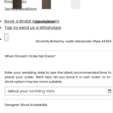
Privacy Policy
Terms & Conditions
Book a Bridal Appointment
Description
Tap to send us a WhatsApp
Sincerity Bridal by Justin Alexander Style 44354
When Should I Order My Dress?
Enter your wedding date to see the latest recommended time to
place your order. We’ll also let you know if a rush order or in-
stock option may be more suitable.
Select your wedding date
Designer Stock Availability