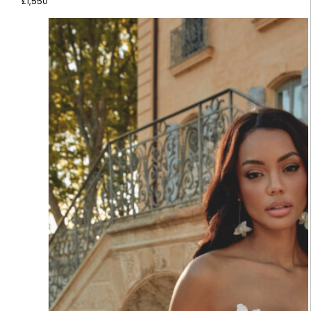
£
1,550