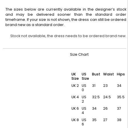
The sizes below are currently available in the designer’s stock
and may be delivered sooner than the standard order
timeframe. If your size is not shown, the dress can still be ordered
brand new as a standard order.
Stock not available, the dress needs to be ordered brand new.
Size Chart
UK
US
Bust
Waist
Hips
Size
Size
UK 2
US
31
23
34
0
UK 4
US
32.5
24.5
35.5
2
UK 6
US
34
26
37
4
UK 8
US
35
27
38
6