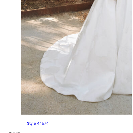
Style 44574