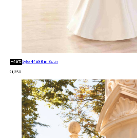
Style 44588 in Satin
-45%
£
1,350