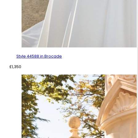
Style 44588 in Brocade
£
1,350