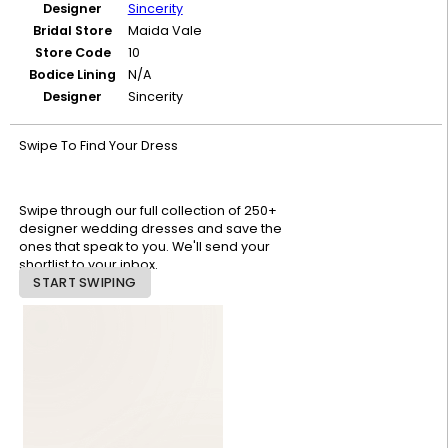
Designer
Sincerity
Bridal Store
Maida Vale
Store Code
10
Bodice Lining
N/A
Designer
Sincerity
Swipe To Find Your Dress
Swipe through our full collection of 250+
designer wedding dresses and save the
ones that speak to you. We'll send your
shortlist to your inbox.
START SWIPING