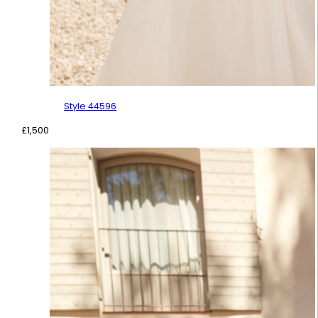
Style 44596
£
1,500