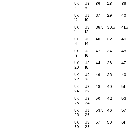
UK
US
36
28
39
10
8
UK
US
37
29
40
12
10
UK
US
38.5
30.5
41.5
14
12
UK
US
40
32
43
16
14
UK
US
42
34
45
18
16
UK
US
44
36
47
20
18
UK
US
46
38
49
22
20
UK
US
48
40
51
24
22
UK
US
50
42
53
26
24
UK
US
53.5
46
57
28
26
UK
US
57
50
61
30
28