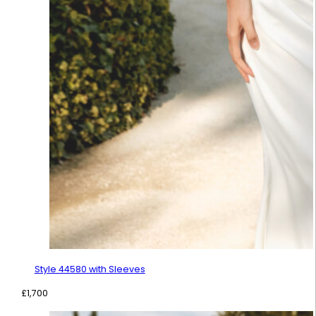
Style 44580 with Sleeves
£
1,700