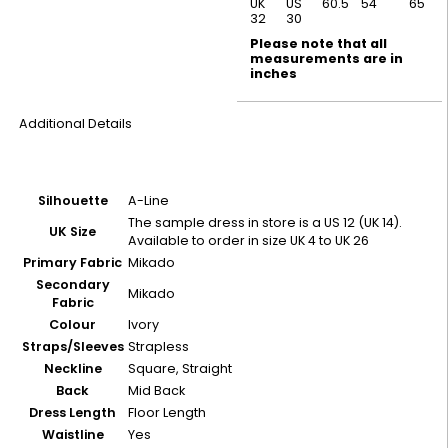
UK
US
60.5
54
65
32
30
Please note that all
measurements are in
inches
Additional Details
Silhouette
A-Line
The sample dress in store is a US 12 (UK 14).
UK Size
Available to order in size UK 4 to UK 26
Primary Fabric
Mikado
Secondary
Mikado
Fabric
Colour
Ivory
Straps/Sleeves
Strapless
Neckline
Square, Straight
Back
Mid Back
Dress Length
Floor Length
Waistline
Yes