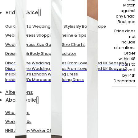
Match
against
Bridal Advice
any Bridal
Boutique
Our Guide To Wedding Dress Styles By Body Shape
Price does
Wedding Dress Shopping Timeline & Tips
not
include
Wedding Dress Size Guide & Size Charts
alterations
Order
Dress Size & Body Shape Calculator
within 48
Discover The Wedding Dresses From Love Is Blind UK Season 1
hours to
Discover The Wedding Dresses From Love Is Blind UK Season 2
receive it
Inside Mel B’s London Wedding Dress
by
14th
Inside Mel B’s Moroccan Wedding Dress
December
Alterations
About Evelie
Who We Are
Work With Us
NHS And Key Worker Offer