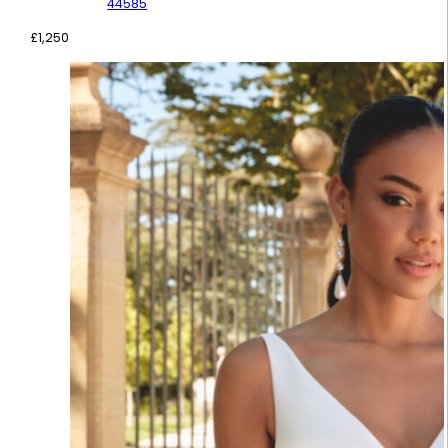
44585
£
1,250