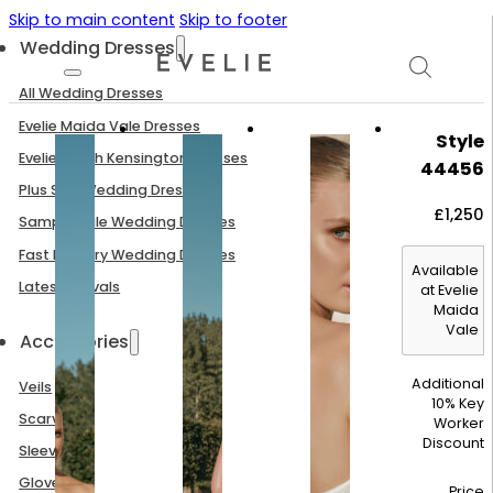
Skip to main content
Skip to footer
Wedding Dresses
All Wedding Dresses
Evelie Maida Vale Dresses
Style
Evelie South Kensington Dresses
44456
Plus Size Wedding Dresses
£
1,250
Sample Sale Wedding Dresses
Fast Delivery Wedding Dresses
Available
Latest Arrivals
at Evelie
Maida
Vale
Accessories
Additional
Veils
10% Key
Scarves
Worker
Discount
Sleeves
Gloves
Price