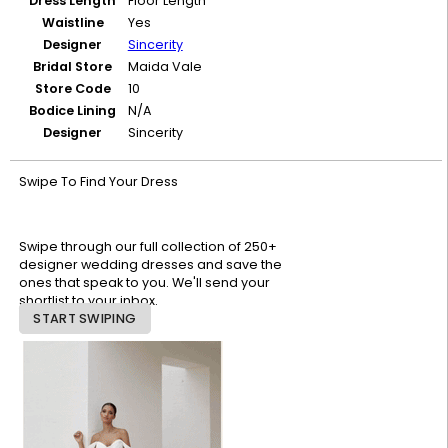
Dress Length
Floor Length
Waistline
Yes
Designer
Sincerity
Bridal Store
Maida Vale
Store Code
10
Bodice Lining
N/A
Designer
Sincerity
Swipe To Find Your Dress
Swipe through our full collection of 250+
designer wedding dresses and save the
ones that speak to you. We'll send your
shortlist to your inbox.
START SWIPING