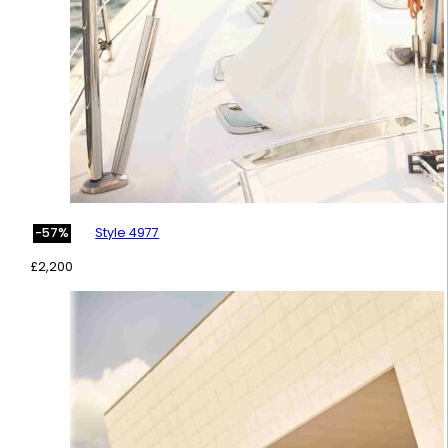
Style 4977
-57%
£
2,200