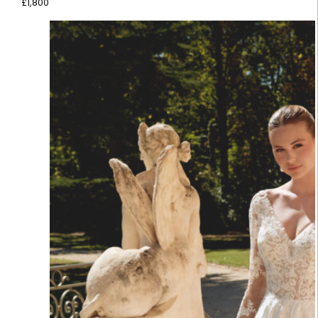
£
1,800