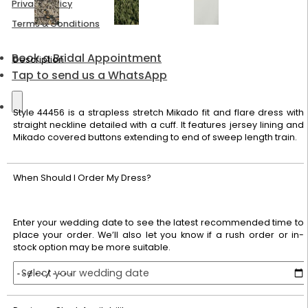
Privacy Policy
Terms & Conditions
Book a Bridal Appointment
Description
Tap to send us a WhatsApp
Style 44456 is a strapless stretch Mikado fit and flare dress with
straight neckline detailed with a cuff. It features jersey lining and
Mikado covered buttons extending to end of sweep length train.
When Should I Order My Dress?
Enter your wedding date to see the latest recommended time to
place your order. We’ll also let you know if a rush order or in-
stock option may be more suitable.
Select your wedding date