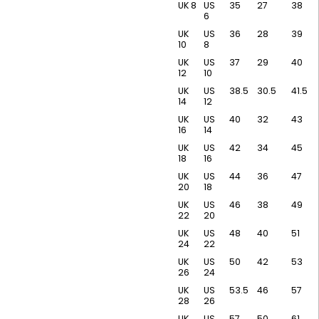
UK 8
US
35
27
38
6
UK
US
36
28
39
10
8
UK
US
37
29
40
12
10
UK
US
38.5
30.5
41.5
14
12
UK
US
40
32
43
16
14
UK
US
42
34
45
18
16
UK
US
44
36
47
20
18
UK
US
46
38
49
22
20
UK
US
48
40
51
24
22
UK
US
50
42
53
26
24
UK
US
53.5
46
57
28
26
UK
US
57
50
61