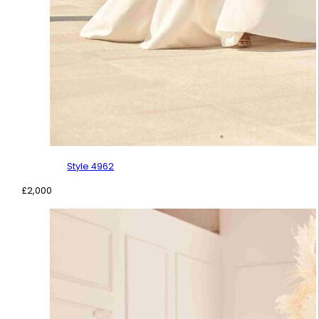
Style 4962
£
2,000