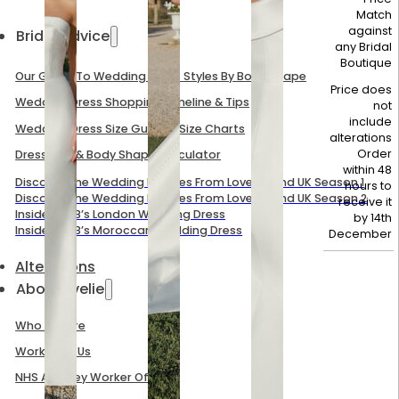
Match
against
Bridal Advice
any Bridal
Boutique
Our Guide To Wedding Dress Styles By Body Shape
Price does
Wedding Dress Shopping Timeline & Tips
not
include
Wedding Dress Size Guide & Size Charts
alterations
Order
Dress Size & Body Shape Calculator
within 48
Discover The Wedding Dresses From Love Is Blind UK Season 1
hours to
Discover The Wedding Dresses From Love Is Blind UK Season 2
receive it
Inside Mel B’s London Wedding Dress
by
14th
Inside Mel B’s Moroccan Wedding Dress
December
Alterations
About Evelie
Who We Are
Work With Us
NHS And Key Worker Offer