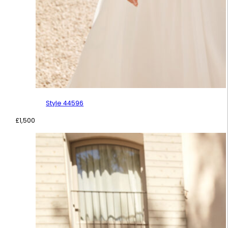
Style 44596
£
1,500