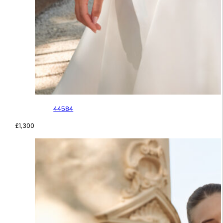
44584
£
1,300