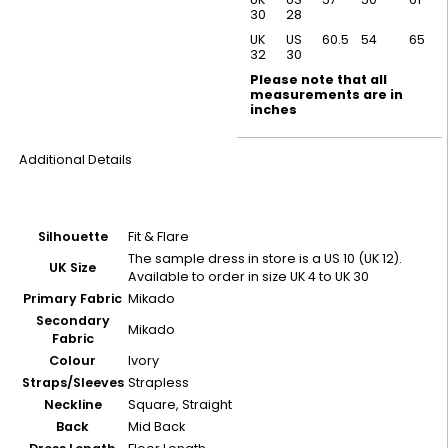
30
28
UK
US
60.5
54
65
32
30
Please note that all
measurements are in
inches
Additional Details
Silhouette
Fit & Flare
The sample dress in store is a US 10 (UK 12).
UK Size
Available to order in size UK 4 to UK 30
Primary Fabric
Mikado
Secondary
Mikado
Fabric
Colour
Ivory
Straps/Sleeves
Strapless
Neckline
Square, Straight
Back
Mid Back