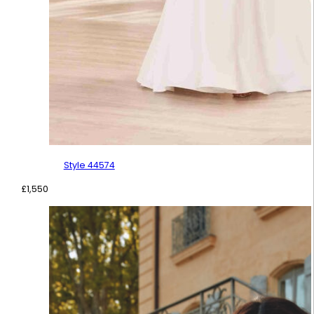
Style 44574
£
1,550