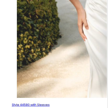
Style 44580 with Sleeves