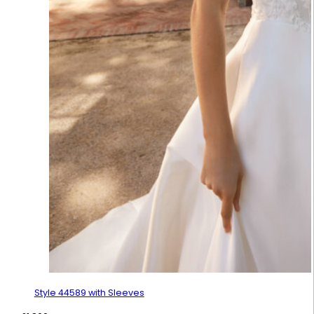
Style 44589 with Sleeves