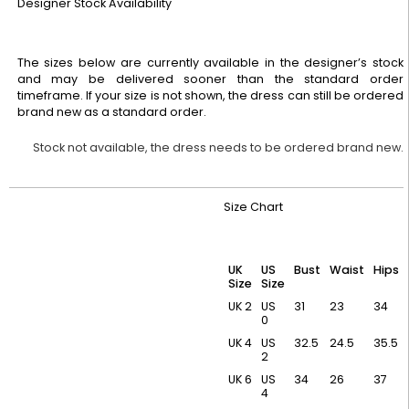
Designer Stock Availability
The sizes below are currently available in the designer’s stock
and may be delivered sooner than the standard order
timeframe. If your size is not shown, the dress can still be ordered
brand new as a standard order.
Stock not available, the dress needs to be ordered brand new.
Size Chart
UK
US
Bust
Waist
Hips
Size
Size
UK 2
US
31
23
34
0
UK 4
US
32.5
24.5
35.5
2
UK 6
US
34
26
37
4