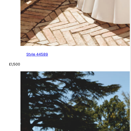
Style 44589
£
1,500