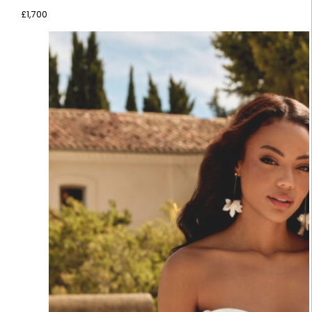
£
1,700