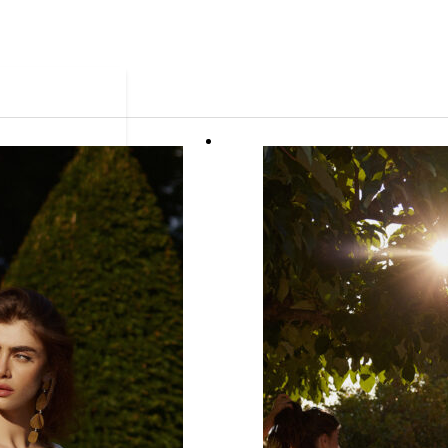
ue.
 ready in as