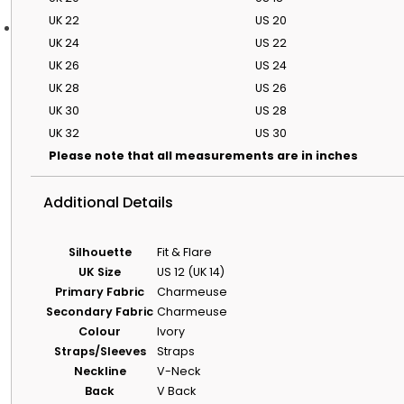
UK 22
US 20
Bridal Advice
UK 24
US 22
UK 26
US 24
Bridal Guides
Featured Stories
UK 28
US 26
Discover The Wedding Dresse
UK 30
US 28
Our Guide To
Wedding Dress
UK 32
US 30
Styles By Body
Please note that all measurements are in inches
Shape
A simple guide to
Additional Details
silhouettes that
flatter different
shapes.
Silhouette
Fit & Flare
Wedding Dress
UK Size
US 12 (UK 14)
Shopping
Primary Fabric
Charmeuse
Timeline & Tips
Secondary Fabric
Charmeuse
When to start
Colour
Ivory
shopping and how
to plan fittings with
Straps/Sleeves
Straps
less stress.
Neckline
V-Neck
Wedding Dress
Back
V Back