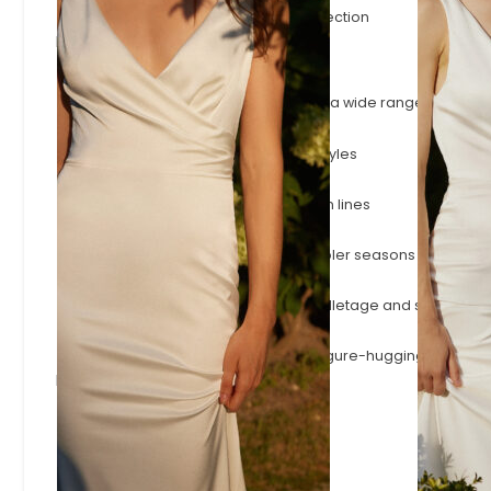
The latest gowns to join the Evelie collection
Browse by Style
A-Line
Timeless A-line silhouettes that flatter a wide range of shape
Fitted & Mermaid
Body-skimming fitted and mermaid styles
Simple & Minimalist
Effortless minimalist designs with clean lines
Long Sleeve
Long-sleeve wedding dresses for cooler seasons or a more
Square Neck
Square necklines that frame the décolletage and shoulders.
Modern Sexy
Plunging necklines, open backs and figure-hugging styles.
Browse by Designer
Adore
Josephine Scott
Justin Alexander