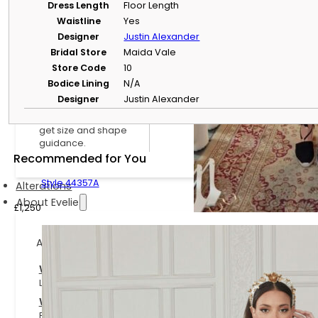
Size Guide & Size
Dress Length
Floor Length
Charts
Waistline
Yes
Understand bridal
Designer
Justin Alexander
sizing and compare
Bridal Store
Maida Vale
designer size charts.
Store Code
10
Dress Size & Body
Bodice Lining
N/A
Shape Calculator
Designer
Justin Alexander
Use your
measurements to
get size and shape
guidance.
Recommended for You
Style 44357A
Alterations
About Evelie
£
1,250
About Evelie
Who We Are
Learn more about Evelie, our boutiques and our approach to b
Work With Us
Explore current opportunities to join the Evelie team.