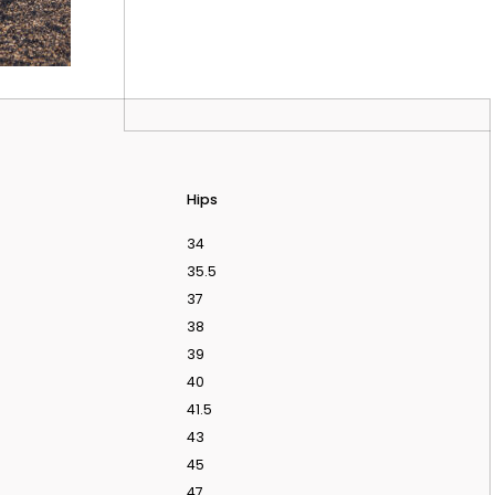
Hips
34
35.5
37
38
39
40
41.5
 APPOINTMENT
43
45
47