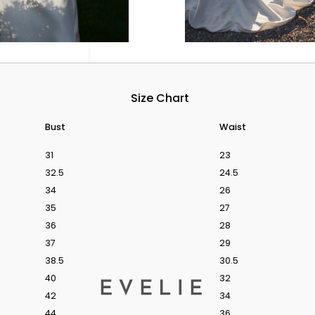
Size Chart
Bust
Waist
31
23
32.5
24.5
34
26
35
27
36
28
ok.
37
29
38.5
30.5
BOOK A BRIDAL
40
32
Products
42
34
search
44
36