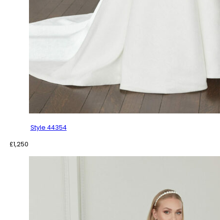
Style 44354
£
1,250