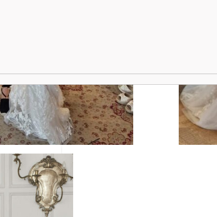
ridal styling.