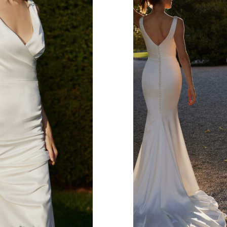
s.
 covered look.