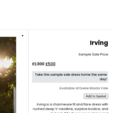
Irving
Sample Sale Price
Original
Current
£
1,300
£
500
price
price
Take this sample sale dress home the same
was:
is:
day!
£1,300.
£500.
Available at Evelie Maida Vale
Add to basket
Irving is a charmeuse fit and flare dress with
ruched deep V-neckline, surplice bodice, and