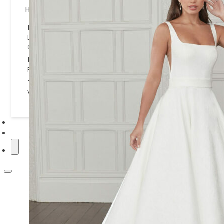
Helpful Information
NHS and Key Worker Offer
Learn about our NHS and key worker offer, including eligibilit
claim it.
Privacy Policy
Read how we collect, use and protect your personal informat
Terms & Conditions
View the terms covering appointments, purchases and websi