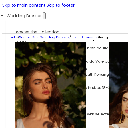
Skip to main content
Skip to footer
Wedding Dresses
Browse the Collection
Evelie
/
Sample Sale Wedding Dresses
/
Justin Alexander
/
Irving
All Wedding Dresses
Explore the full Evelie collection across both boutiques.
Evelie Maida Vale Dresses
Explore the dresses available at our Maida Vale boutique.
Evelie South Kensington Dresses
Explore the dresses available at our South Kensington boutiq
Plus Size Wedding Dresses
Wedding dresses for curves, available in sizes 18–24
Sample Sale Wedding Dresses
Wedding dresses at up to 70% off
Fast Delivery Wedding Dresses
Styles available on shorter lead times, with selected dresses
little as 3 months.
Latest Arrivals