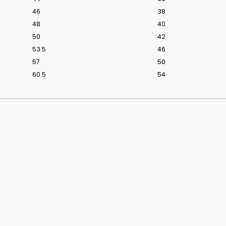
46
38
48
40
50
42
53.5
46
s From Love Is Blind UK Season 1
Discover The We
57
50
60.5
54