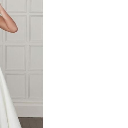
y and how to
ion.
te use.