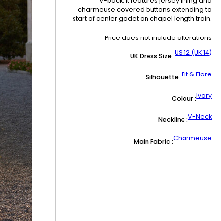
V-back. It features jersey lining and
charmeuse covered buttons extending to
start of center godet on chapel length train.
Price does not include alterations
US 12 (UK 14)
UK Dress Size :
Fit & Flare
Silhouette :
Ivory
Colour :
V-Neck
Neckline :
Charmeuse
Main Fabric :