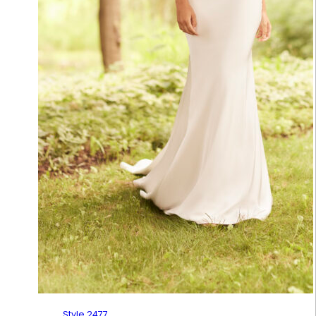
Style 2477