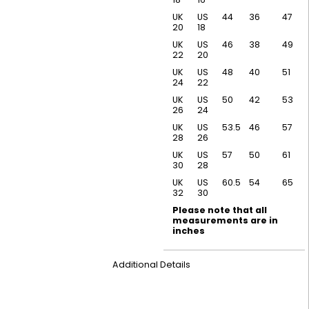
UK
US
44
36
47
20
18
UK
US
46
38
49
22
20
UK
US
48
40
51
24
22
UK
US
50
42
53
26
24
UK
US
53.5
46
57
28
26
UK
US
57
50
61
30
28
UK
US
60.5
54
65
32
30
Please note that all
measurements are in
inches
Additional Details