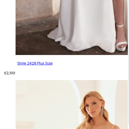
Style 2428 Plus Size
£
2,100