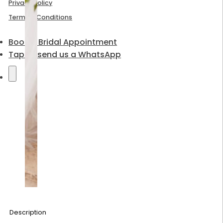
Privacy Policy
Terms & Conditions
Book a Bridal Appointment
Tap to send us a WhatsApp
Description