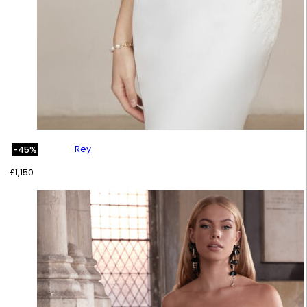
Rey
-45%
£
1,150