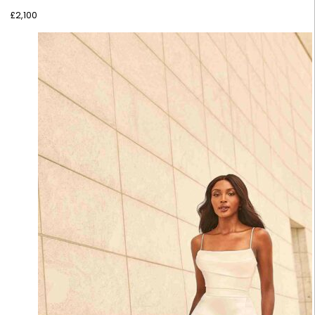
£
2,100