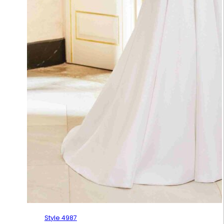
Style 4987