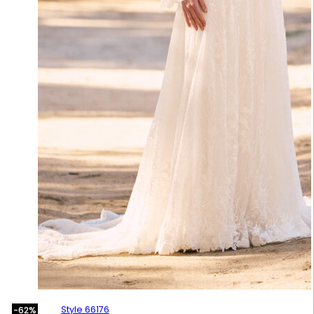
Style 66176
-62%