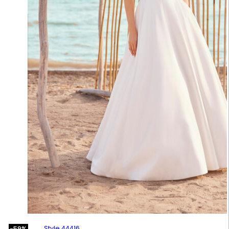
Style 44416
-59%