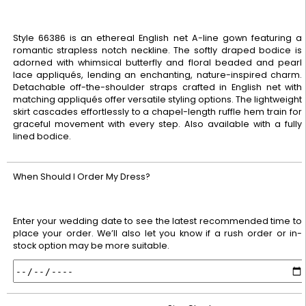
Style 66386 is an ethereal English net A-line gown featuring a
romantic strapless notch neckline. The softly draped bodice is
adorned with whimsical butterfly and floral beaded and pearl
lace appliqués, lending an enchanting, nature-inspired charm.
Detachable off-the-shoulder straps crafted in English net with
matching appliqués offer versatile styling options. The lightweight
skirt cascades effortlessly to a chapel-length ruffle hem train for
graceful movement with every step. Also available with a fully
lined bodice.
When Should I Order My Dress?
Enter your wedding date to see the latest recommended time to
place your order. We’ll also let you know if a rush order or in-
stock option may be more suitable.