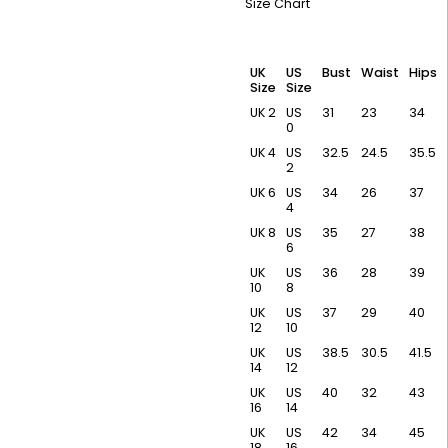
Size Chart
UK
US
Bust
Waist
Hips
Size
Size
UK 2
US
31
23
34
0
UK 4
US
32.5
24.5
35.5
2
UK 6
US
34
26
37
4
UK 8
US
35
27
38
6
UK
US
36
28
39
10
8
UK
US
37
29
40
12
10
UK
US
38.5
30.5
41.5
14
12
UK
US
40
32
43
16
14
UK
US
42
34
45
18
16