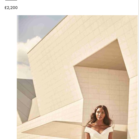
£
2,200