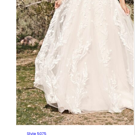
Style 5075