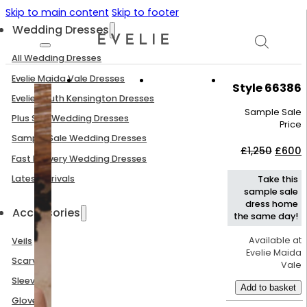
Skip to main content
Skip to footer
Wedding Dresses
All Wedding Dresses
Evelie Maida Vale Dresses
Style 66386
Evelie South Kensington Dresses
Sample Sale
Plus Size Wedding Dresses
Price
Sample Sale Wedding Dresses
Origin
C
£
1,250
£
600
Fast Delivery Wedding Dresses
price
p
was:
i
Latest Arrivals
Take this
£1,250
£
sample sale
dress home
Accessories
the same day!
Available at
Veils
Evelie Maida
Scarves
Vale
Sleeves
Add to basket
Gloves