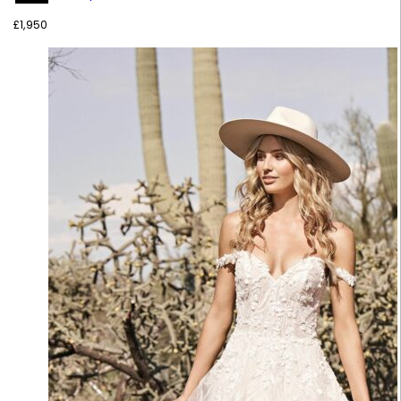
£
1,950