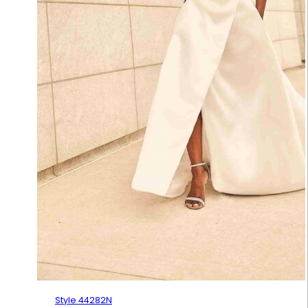
Style 44282N