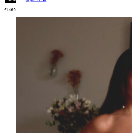
£
1,460