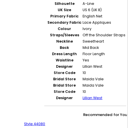
Silhouette
A-Line
UK Size
US 6 (UK 8)
Primary Fabric
English Net
Secondary Fabric
Lace Appliques
Colour
Ivory
Straps/Sleeves
Off the Shoulder Straps
Neckline
Sweetheart
Back
Mid Back
Dress Length
Floor Length
Waistline
Yes
Designer
Lillian West
Store Code
10
Bridal Store
Maida Vale
Bridal Store
Maida Vale
Store Code
10
Designer
Lillian West
Recommended for You
Style 44080