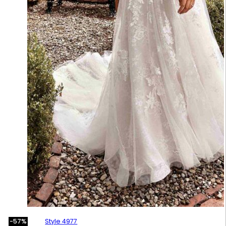
Style 4977
-57%