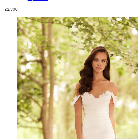
£
2,300