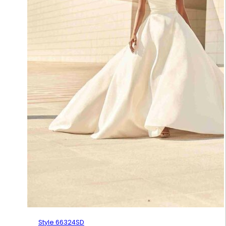
Style 66324SD