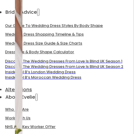
Bridal Advice
Our Guide To Wedding Dress Styles By Body Shape
Wedding Dress Shopping Timeline & Tips
Wedding Dress Size Guide & Size Charts
Dress Size & Body Shape Calculator
Discover The Wedding Dresses From Love Is Blind UK Season 1
Discover The Wedding Dresses From Love Is Blind UK Season 2
Inside Mel B’s London Wedding Dress
Inside Mel B’s Moroccan Wedding Dress
Alterations
About Evelie
Who We Are
Work With Us
NHS And Key Worker Offer