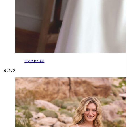
Style 66301
£
1,400