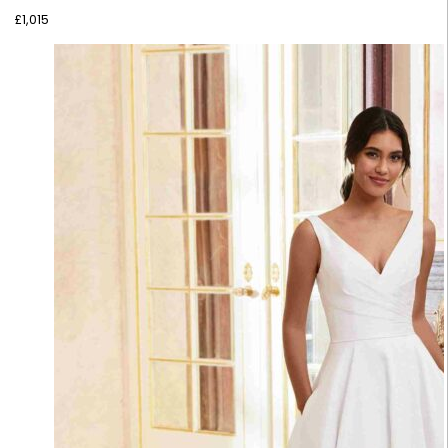
£
1,015