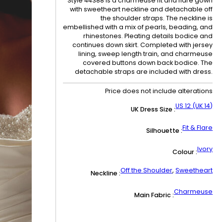
Style 44388 is a charmeuse fit and flare gown
with sweetheart neckline and detachable off
the shoulder straps. The neckline is
embellished with a mix of pearls, beading, and
rhinestones. Pleating details bodice and
continues down skirt. Completed with jersey
lining, sweep length train, and charmeuse
covered buttons down back bodice. The
detachable straps are included with dress.
Price does not include alterations
US 12 (UK 14)
UK Dress Size :
Fit & Flare
Silhouette :
Ivory
Colour :
Off the Shoulder
,
Sweetheart
Neckline :
Charmeuse
Main Fabric :