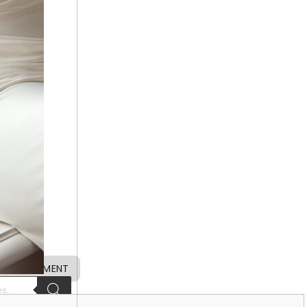
 APPOINTMENT