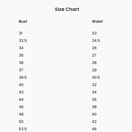
Size Chart
Bust
Waist
31
23
s From Love Is Blind UK Season 1
Discover The We
32.5
24.5
34
26
35
27
36
28
37
29
38.5
30.5
40
32
42
34
44
36
46
38
48
40
50
42
53.5
46