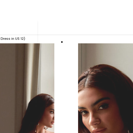
Dress in US 12)
ue.
 ready in as