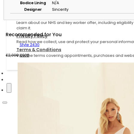
Bodice Lining
N/A
Helpful Information
Designer
Sincerity
NHS and Key Worker Offer
Learn about our NHS and key worker offer, including eligibilit
claim it.
Recommended for You
Privacy Policy
Read how we collect, use and protect your personal informat
Style 2430
Terms & Conditions
Original
Current
£
2,000
£
900
View the terms covering appointments, purchases and websi
price
price
was:
is:
£2,000.
£900.