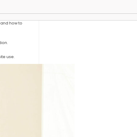
y and how to
ion.
te use.