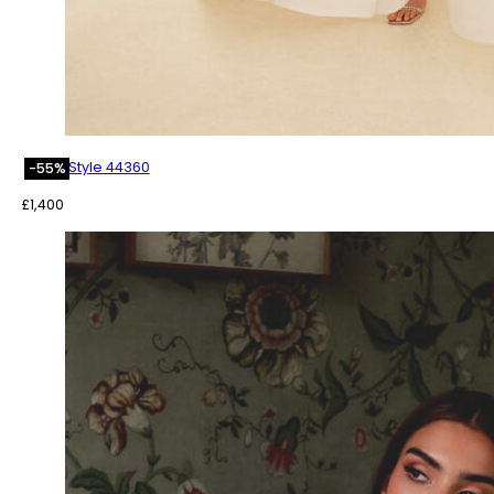
Style 44360
-55%
£
1,400