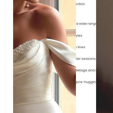
The latest gowns to join the Evelie collection
Browse by Style
A-Line
Timeless A-line silhouettes that flatter a wide range of shape
Fitted & Mermaid
Body-skimming fitted and mermaid styles
Simple & Minimalist
Effortless minimalist designs with clean lines
Long Sleeve
Long-sleeve wedding dresses for cooler seasons or a more
Square Neck
Square necklines that frame the décolletage and shoulders.
Modern Sexy
Plunging necklines, open backs and figure-hugging styles.
Browse by Designer
Adore
Josephine Scott
Justin Alexander