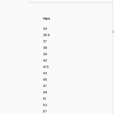
Hips
34
dding Dresses From Love Is Blind UK Season 2
In
35.5
37
38
39
40
41.5
43
45
47
49
51
53
57