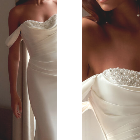
s.
 covered look.