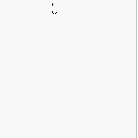
61
65