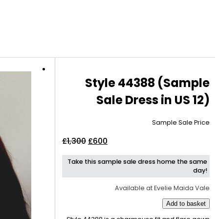
Style 44388 (Sample
Sale Dress in US 12)
Sample Sale Price
Original
Current
£
1,300
£
600
price
price
Take this sample sale dress home the same
was:
is:
day!
£1,300.
£600.
Available at Evelie Maida Vale
Add to basket