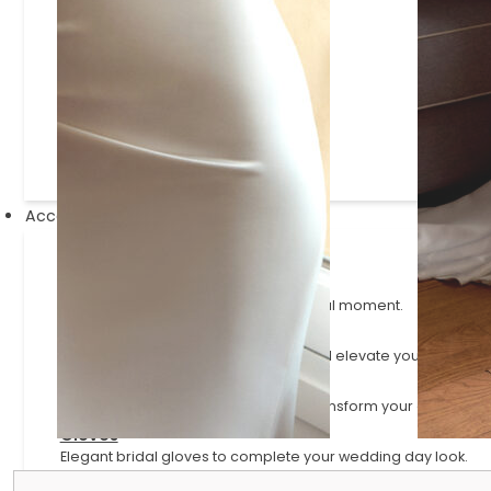
Justin Alexander Signature
Lillian West
Mikaella
Paloma Blanca
Sincerity
Accessories
Veils
Ethereal finishing pieces for your bridal moment.
Scarves
Elegant scarves that complement and elevate your bridal lo
Sleeves
Versatile and detachable styles to transform your gown.
Gloves
Elegant bridal gloves to complete your wedding day look.