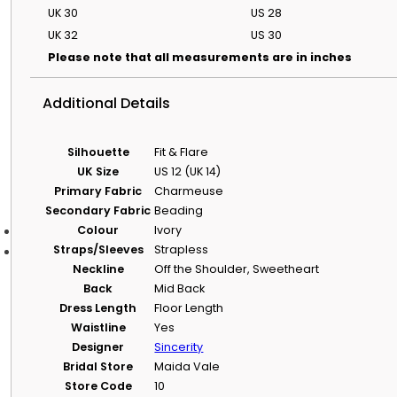
Size Guide & Size
UK 30
US 28
Charts
UK 32
US 30
Understand bridal
sizing and compare
Please note that all measurements are in inches
designer size charts.
Dress Size & Body
Additional Details
Shape Calculator
Use your
measurements to
Silhouette
Fit & Flare
get size and shape
UK Size
US 12 (UK 14)
guidance.
Primary Fabric
Charmeuse
Secondary Fabric
Beading
Colour
Ivory
Alterations
Straps/Sleeves
Strapless
About Evelie
Neckline
Off the Shoulder, Sweetheart
Back
Mid Back
About Evelie
Dress Length
Floor Length
Waistline
Yes
Who We Are
Designer
Sincerity
Learn more about Evelie, our boutiques and our approach to b
Bridal Store
Maida Vale
Work With Us
Store Code
10
Explore current opportunities to join the Evelie team.