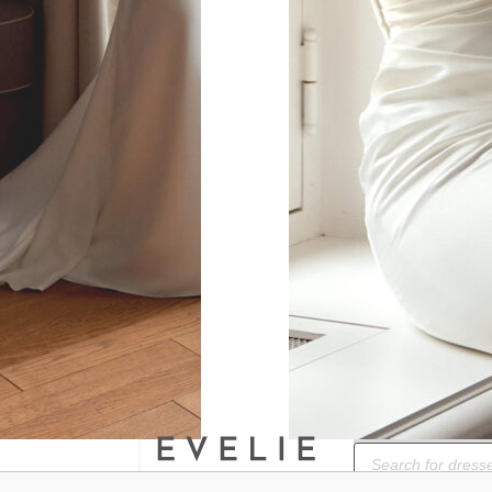
ok.
BOOK A BRIDAL
Products
search