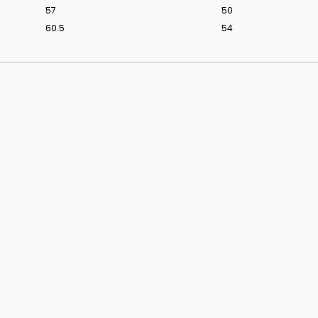
57
50
60.5
54
ridal styling.