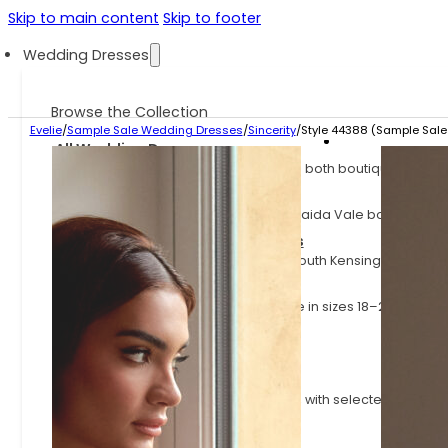
Skip to main content
Skip to footer
Wedding Dresses
Browse the Collection
Evelie
/
Sample Sale Wedding Dresses
/
Sincerity
/
Style 44388 (Sample Sale 
All Wedding Dresses
Explore the full Evelie collection across both boutiques.
Evelie Maida Vale Dresses
Explore the dresses available at our Maida Vale boutique.
Evelie South Kensington Dresses
Explore the dresses available at our South Kensington boutiq
Plus Size Wedding Dresses
Wedding dresses for curves, available in sizes 18–24
Sample Sale Wedding Dresses
Wedding dresses at up to 70% off
Fast Delivery Wedding Dresses
Styles available on shorter lead times, with selected dresses
little as 3 months.
Latest Arrivals