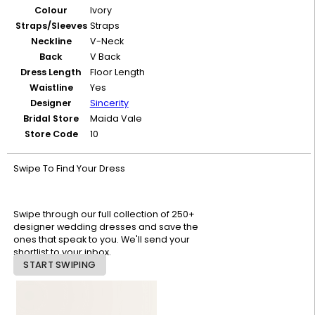
Colour
Ivory
Straps/Sleeves
Straps
Neckline
V-Neck
Back
V Back
Dress Length
Floor Length
Waistline
Yes
Designer
Sincerity
Bridal Store
Maida Vale
Store Code
10
Swipe To Find Your Dress
Swipe through our full collection of 250+
designer wedding dresses and save the
ones that speak to you. We'll send your
shortlist to your inbox.
START SWIPING