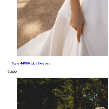
Style 44589 with Sleeves
£
1,800