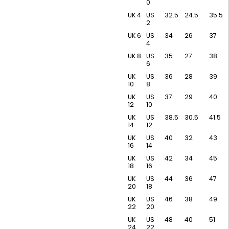
0
UK 4
US
32.5
24.5
35.5
2
UK 6
US
34
26
37
4
UK 8
US
35
27
38
6
UK
US
36
28
39
10
8
UK
US
37
29
40
12
10
UK
US
38.5
30.5
41.5
14
12
UK
US
40
32
43
16
14
UK
US
42
34
45
18
16
UK
US
44
36
47
20
18
UK
US
46
38
49
22
20
UK
US
48
40
51
24
22