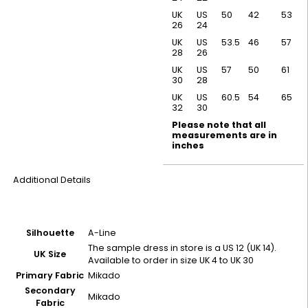
UK
US
50
42
53
26
24
UK
US
53.5
46
57
28
26
UK
US
57
50
61
30
28
UK
US
60.5
54
65
32
30
Please note that all
measurements are in
inches
Additional Details
Silhouette
A-Line
The sample dress in store is a US 12 (UK 14).
UK Size
Available to order in size UK 4 to UK 30
Primary Fabric
Mikado
Secondary
Mikado
Fabric