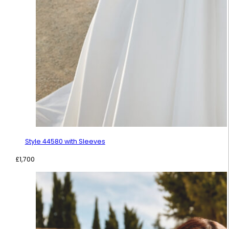
Style 44580 with Sleeves
£
1,700