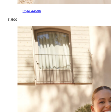
Style 44596
£
1,500