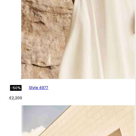
Style 4977
-50%
£
2,200