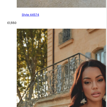
Style 44574
£
1,550