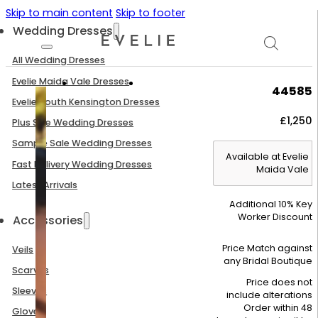
Skip to main content
Skip to footer
Wedding Dresses
All Wedding Dresses
Evelie Maida Vale Dresses
44585
Evelie South Kensington Dresses
£
1,250
Plus Size Wedding Dresses
Sample Sale Wedding Dresses
Available at Evelie
Fast Delivery Wedding Dresses
Maida Vale
Latest Arrivals
Additional 10% Key
Worker Discount
Accessories
Price Match against
Veils
any Bridal Boutique
Scarves
Price does not
Sleeves
include alterations
Order within 48
Gloves