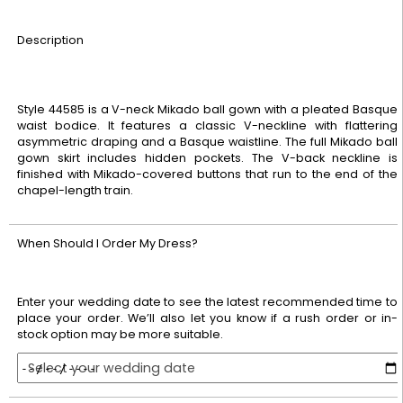
Description
Style 44585 is a V-neck Mikado ball gown with a pleated Basque
waist bodice. It features a classic V-neckline with flattering
asymmetric draping and a Basque waistline. The full Mikado ball
gown skirt includes hidden pockets. The V-back neckline is
finished with Mikado-covered buttons that run to the end of the
chapel-length train.
When Should I Order My Dress?
Enter your wedding date to see the latest recommended time to
place your order. We’ll also let you know if a rush order or in-
stock option may be more suitable.
Select your wedding date