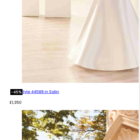
Style 44588 in Satin
-45%
£
1,350