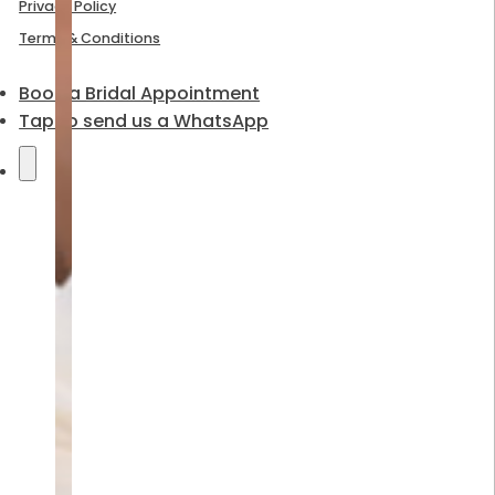
Privacy Policy
Terms & Conditions
Book a Bridal Appointment
Tap to send us a WhatsApp