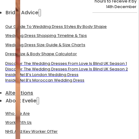
hours to receive it by
14th December
Bridal Advice
Our Guide To Wedding Dress Styles By Body Shape
Wedding Dress Shopping Timeline & Tips
Wedding Dress Size Guide & Size Charts
Dress Size & Body Shape Calculator
Discover The Wedding Dresses From Love Is Blind UK Season 1
Discover The Wedding Dresses From Love Is Blind UK Season 2
Inside Mel B’s London Wedding Dress
Inside Mel B’s Moroccan Wedding Dress
Alterations
About Evelie
Who We Are
Work With Us
NHS And Key Worker Offer