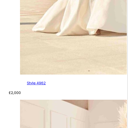
Style 4962
£
2,000