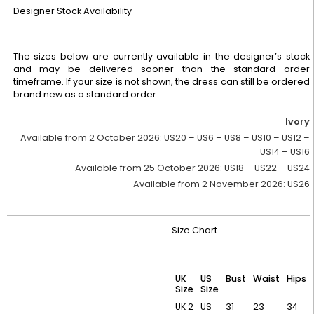
Designer Stock Availability
The sizes below are currently available in the designer’s stock
and may be delivered sooner than the standard order
timeframe. If your size is not shown, the dress can still be ordered
brand new as a standard order.
Ivory
Available from 2 October 2026:
US20 – US6 – US8 – US10 – US12 –
US14 – US16
Available from 25 October 2026:
US18 – US22 – US24
Available from 2 November 2026:
US26
Size Chart
UK
US
Bust
Waist
Hips
Size
Size
UK 2
US
31
23
34