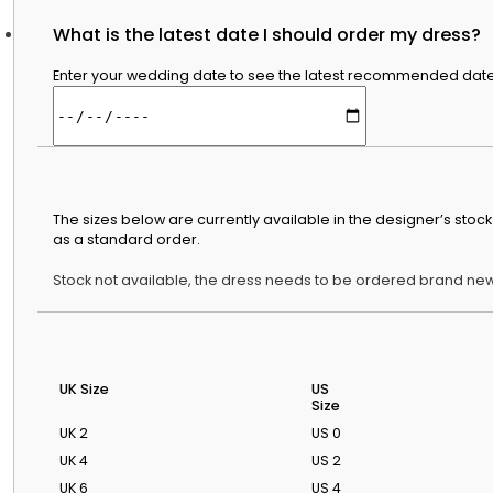
What is the latest date I should order my dress?
Bridal Advice
Enter your wedding date to see the latest recommended date t
Bridal Guides
Featured Stories
Discover The Wedding Dresse
Our Guide To
Wedding Dress
Styles By Body
Shape
The sizes below are currently available in the designer’s sto
A simple guide to
as a standard order.
silhouettes that
flatter different
Stock not available, the dress needs to be ordered brand new
shapes.
Wedding Dress
Shopping
Timeline & Tips
When to start
UK Size
US
Size
shopping and how
to plan fittings with
UK 2
US 0
less stress.
UK 4
US 2
Wedding Dress
UK 6
US 4