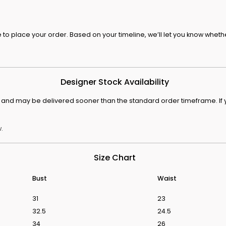
o place your order. Based on your timeline, we’ll let you know whethe
s From Love Is Blind UK Season 1
Discover The We
Designer Stock Availability
ck and may be delivered sooner than the standard order timeframe. If y
.
Size Chart
Bust
Waist
31
23
32.5
24.5
34
26