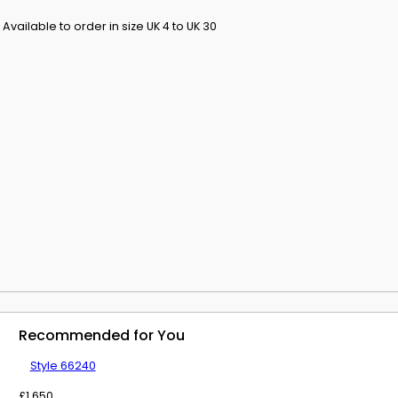
 Available to order in size UK 4 to UK 30
y and how to
ion.
te use.
Recommended for You
Style 66240
£
1,650