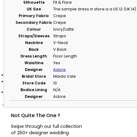
Silhouette
Fit & Flare
Helpful Information
UK Size
The sample dress in store is a US 12 (UK 14).
Primary Fabric
Crepe
NHS and Key Worker Offer
Secondary Fabric
Crepe
Learn about our NHS and key worker offer, including eligibilit
claim it.
Colour
Ivory/Latte
Straps/Sleeves
Straps
Privacy Policy
Read how we collect, use and protect your personal informat
Neckline
V-Neck
Back
V Back
Terms & Conditions
Dress Length
Floor Length
View the terms covering appointments, purchases and websi
Waistline
Yes
Designer
Adore
Bridal Store
Maida Vale
Store Code
10
Bodice Lining
N/A
Designer
Adore
Not Quite The One ?
Swipe through our full collection
of 250+ designer wedding