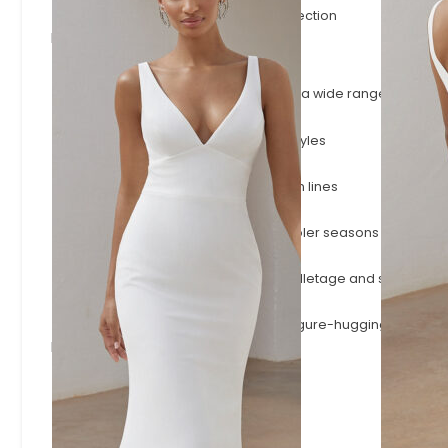
The latest gowns to join the Evelie collection
Browse by Style
A-Line
Timeless A-line silhouettes that flatter a wide range of shape
Fitted & Mermaid
Body-skimming fitted and mermaid styles
Simple & Minimalist
Effortless minimalist designs with clean lines
Long Sleeve
Long-sleeve wedding dresses for cooler seasons or a more
Square Neck
Square necklines that frame the décolletage and shoulders.
Modern Sexy
Plunging necklines, open backs and figure-hugging styles.
Browse by Designer
Adore
Josephine Scott
Justin Alexander