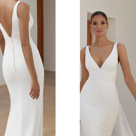
s.
 covered look.