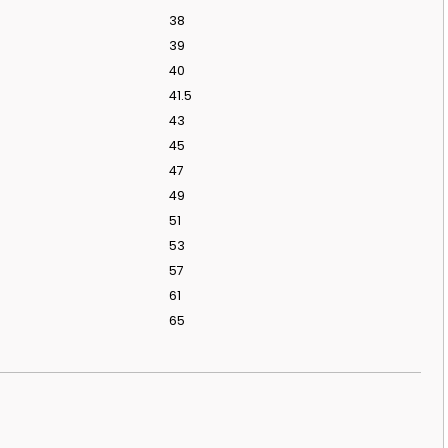
38
39
40
41.5
43
45
47
49
51
53
57
61
65