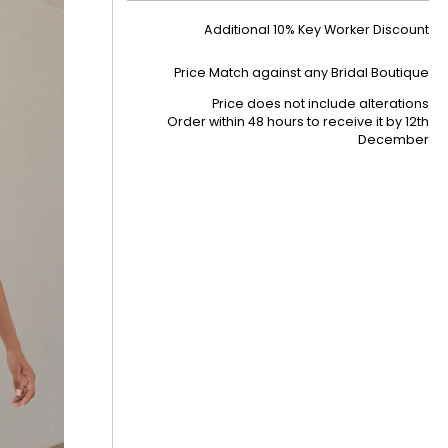
Additional 10% Key Worker Discount
Price Match against any Bridal Boutique
Price does not include alterations
Order within 48 hours to receive it by
12th
December