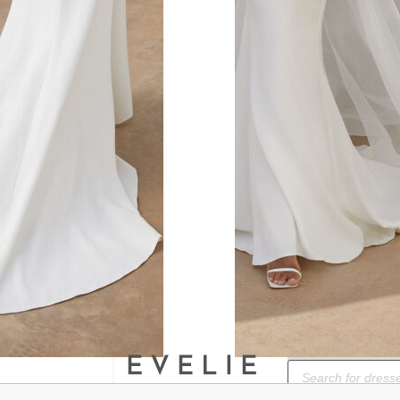
ok.
BOOK A BRIDAL
Products
search