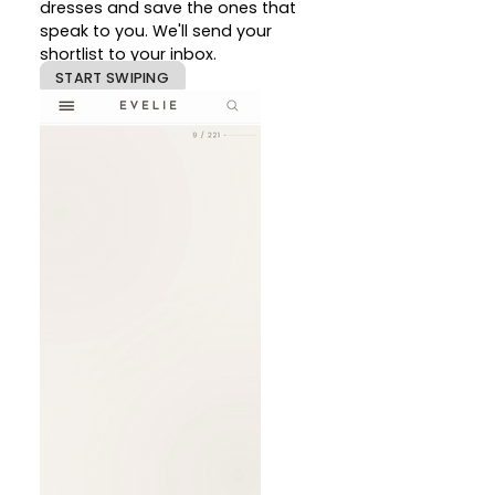
dresses and save the ones that
speak to you. We'll send your
shortlist to your inbox.
START SWIPING