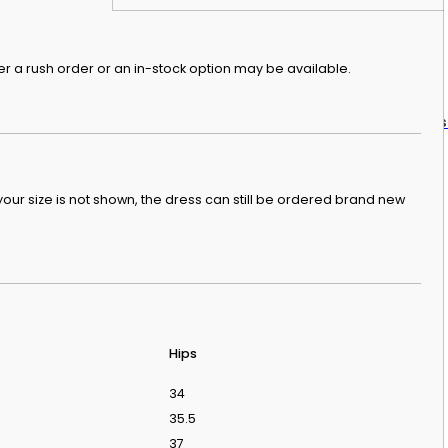
r a rush order or an in-stock option may be available.
dding Dresses From Love Is Blind UK Season 2
In
our size is not shown, the dress can still be ordered brand new
Hips
34
35.5
37