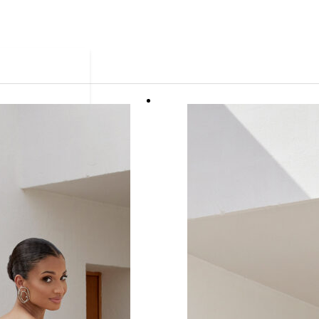
ue.
 ready in as