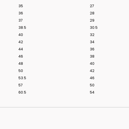
35
27
36
28
37
29
38.5
30.5
40
32
42
34
44
36
46
38
48
40
50
42
53.5
46
57
50
60.5
54
ridal styling.