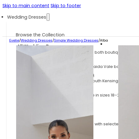
Skip to main content
Skip to footer
Wedding Dresses
Browse the Collection
Evelie
/
Wedding Dresses
/
Simple Wedding Dresses
/
Alba
All Wedding Dresses
Explore the full Evelie collection across both boutiques.
Evelie Maida Vale Dresses
Explore the dresses available at our Maida Vale boutique.
Evelie South Kensington Dresses
Explore the dresses available at our South Kensington boutiq
Plus Size Wedding Dresses
Wedding dresses for curves, available in sizes 18–24
Sample Sale Wedding Dresses
Wedding dresses at up to 70% off
Fast Delivery Wedding Dresses
Styles available on shorter lead times, with selected dresses
little as 3 months.
Latest Arrivals