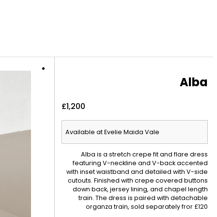
Alba
£
1,200
Available at Evelie Maida Vale
Alba is a stretch crepe fit and flare dress
featuring V-neckline and V-back accented
with inset waistband and detailed with V-side
cutouts. Finished with crepe covered buttons
down back, jersey lining, and chapel length
train. The dress is paired with detachable
organza train, sold separately fror £120