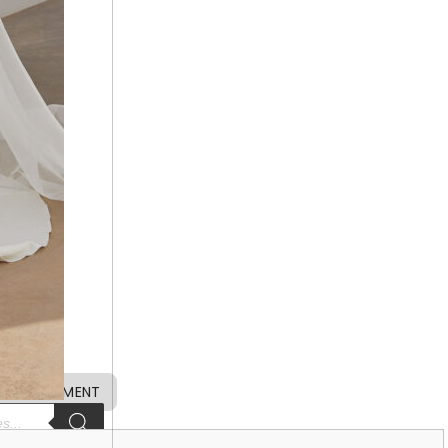
 APPOINTMENT