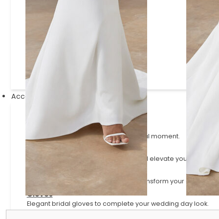
Justin Alexander Signature
Lillian West
Mikaella
Paloma Blanca
Sincerity
Accessories
Veils
Ethereal finishing pieces for your bridal moment.
Scarves
Elegant scarves that complement and elevate your bridal lo
Sleeves
Versatile and detachable styles to transform your gown.
Gloves
Elegant bridal gloves to complete your wedding day look.