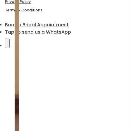
Privacy Policy
Terms & Conditions
Book a Bridal Appointment
Tap to send us a WhatsApp