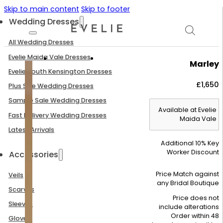
Skip to main content
Skip to footer
Wedding Dresses
All Wedding Dresses
Evelie Maida Vale Dresses
Marley
Evelie South Kensington Dresses
£
1,650
Plus Size Wedding Dresses
Sample Sale Wedding Dresses
Available at Evelie
Fast Delivery Wedding Dresses
Maida Vale
Latest Arrivals
Additional 10% Key
Worker Discount
Accessories
Price Match against
Veils
any Bridal Boutique
Scarves
Price does not
Sleeves
include alterations
Order within 48
Gloves