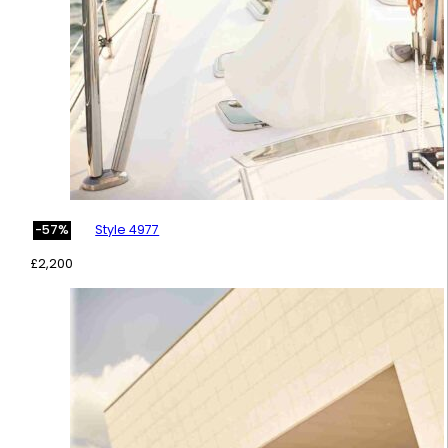
Style 4977
-57%
£
2,200