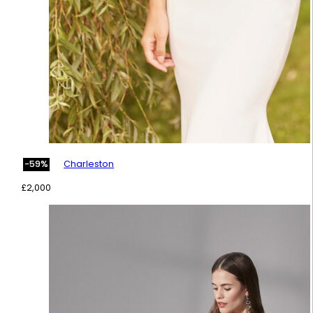
Charleston
-59%
£
2,000