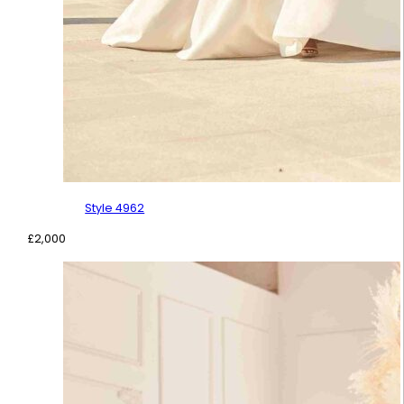
Style 4962
£
2,000