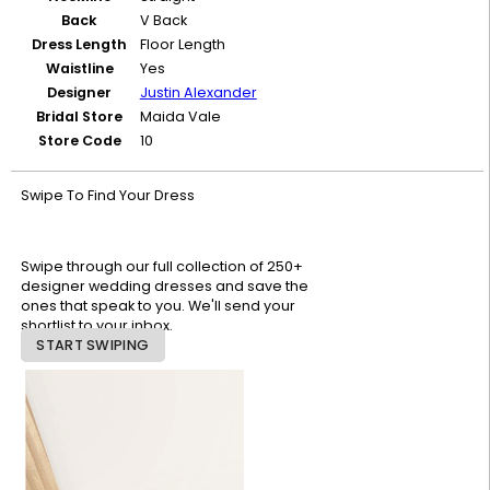
Back
V Back
Dress Length
Floor Length
Waistline
Yes
Designer
Justin Alexander
Bridal Store
Maida Vale
Store Code
10
Swipe To Find Your Dress
Swipe through our full collection of 250+
designer wedding dresses and save the
ones that speak to you. We'll send your
shortlist to your inbox.
START SWIPING