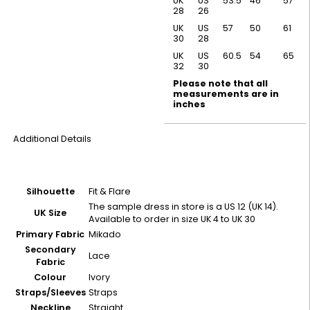
UK
US
53.5
46
57
28
26
UK
US
57
50
61
30
28
UK
US
60.5
54
65
32
30
Please note that all
measurements are in
inches
Additional Details
Silhouette
Fit & Flare
The sample dress in store is a US 12 (UK 14).
UK Size
Available to order in size UK 4 to UK 30
Primary Fabric
Mikado
Secondary
Lace
Fabric
Colour
Ivory
Straps/Sleeves
Straps
Neckline
Straight