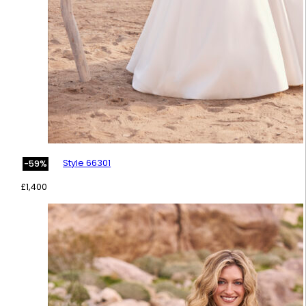
Style 66301
-59%
£
1,400