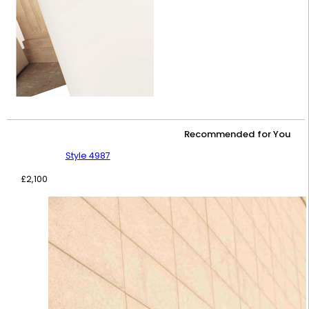
Recommended for You
Style 4987
£
2,100