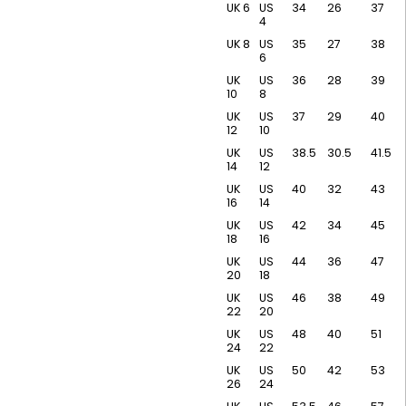
UK 6
US
34
26
37
4
UK 8
US
35
27
38
6
UK
US
36
28
39
10
8
UK
US
37
29
40
12
10
UK
US
38.5
30.5
41.5
14
12
UK
US
40
32
43
16
14
UK
US
42
34
45
18
16
UK
US
44
36
47
20
18
UK
US
46
38
49
22
20
UK
US
48
40
51
24
22
UK
US
50
42
53
26
24