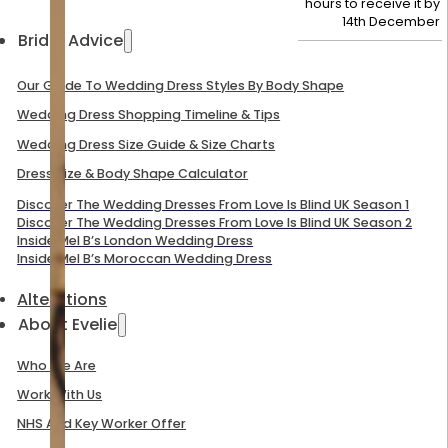
hours to receive it by
14th December
Bridal Advice
Our Guide To Wedding Dress Styles By Body Shape
Wedding Dress Shopping Timeline & Tips
Wedding Dress Size Guide & Size Charts
Dress Size & Body Shape Calculator
Discover The Wedding Dresses From Love Is Blind UK Season 1
Discover The Wedding Dresses From Love Is Blind UK Season 2
Inside Mel B’s London Wedding Dress
Inside Mel B’s Moroccan Wedding Dress
Alterations
About Evelie
Who We Are
Work With Us
NHS And Key Worker Offer