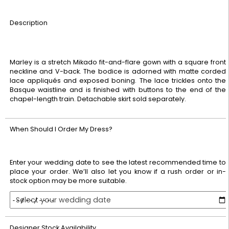
Description
Marley is a stretch Mikado fit-and-flare gown with a square front
neckline and V-back. The bodice is adorned with matte corded
lace appliqués and exposed boning. The lace trickles onto the
Basque waistline and is finished with buttons to the end of the
chapel-length train. Detachable skirt sold separately.
When Should I Order My Dress?
Enter your wedding date to see the latest recommended time to
place your order. We’ll also let you know if a rush order or in-
stock option may be more suitable.
Select your wedding date
Designer Stock Availability