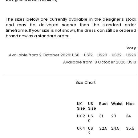
The sizes below are currently available in the designer’s stock
and may be delivered sooner than the standard order
timeframe. If your size is not shown, the dress can still be ordered
brand new as a standard order.
Ivory
Available from 2 October 2026:
US8 – US12 – US20 – US22 – US26
Available from 18 October 2026:
US10
Size Chart
UK
US
Bust
Waist
Hips
Size
Size
UK 2
US
31
23
34
0
UK 4
US
32.5
24.5
35.5
2