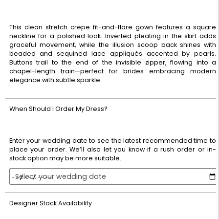
This clean stretch crepe fit-and-flare gown features a square
neckline for a polished look. Inverted pleating in the skirt adds
graceful movement, while the illusion scoop back shines with
beaded and sequined lace appliqués accented by pearls.
Buttons trail to the end of the invisible zipper, flowing into a
chapel-length train—perfect for brides embracing modern
elegance with subtle sparkle.
When Should I Order My Dress?
Enter your wedding date to see the latest recommended time to
place your order. We’ll also let you know if a rush order or in-
stock option may be more suitable.
Select your wedding date
Designer Stock Availability