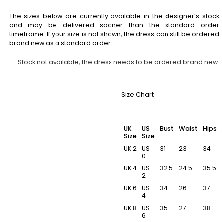
The sizes below are currently available in the designer’s stock
and may be delivered sooner than the standard order
timeframe. If your size is not shown, the dress can still be ordered
brand new as a standard order.
Stock not available, the dress needs to be ordered brand new.
Size Chart
UK
US
Bust
Waist
Hips
Size
Size
UK 2
US
31
23
34
0
UK 4
US
32.5
24.5
35.5
2
UK 6
US
34
26
37
4
UK 8
US
35
27
38
6