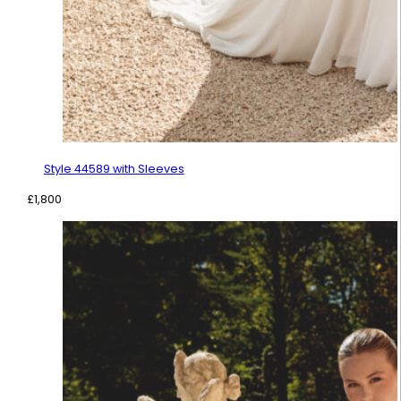
Style 44589 with Sleeves
£
1,800