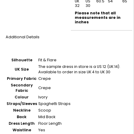
UK
US
60.5
54
65
32
30
Please note that all
measurements are in
inches
Additional Details
Silhouette
Fit & Flare
The sample dress in store is a US 12 (UK 14).
UK Size
Available to order in size UK 4 to UK 30
Primary Fabric
Crepe
Secondary
Crepe
Fabric
Colour
Ivory
Straps/Sleeves
Spaghetti Straps
Neckline
Scoop
Back
Mid Back
Dress Length
Floor Length
Waistline
Yes