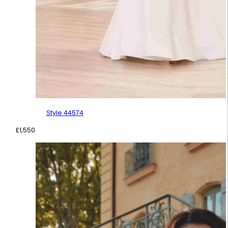
Style 44574
£
1,550