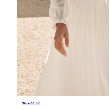
Style 44580