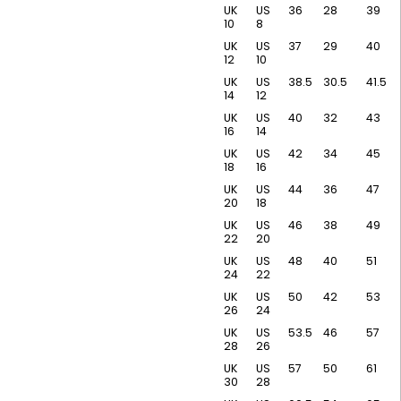
UK
US
36
28
39
10
8
UK
US
37
29
40
12
10
UK
US
38.5
30.5
41.5
14
12
UK
US
40
32
43
16
14
UK
US
42
34
45
18
16
UK
US
44
36
47
20
18
UK
US
46
38
49
22
20
UK
US
48
40
51
24
22
UK
US
50
42
53
26
24
UK
US
53.5
46
57
28
26
UK
US
57
50
61
30
28