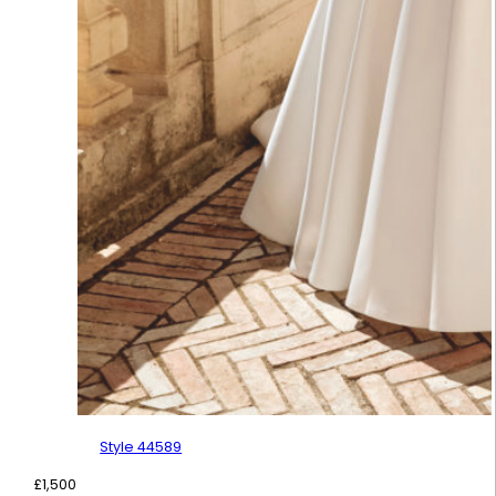
Style 44589
£
1,500