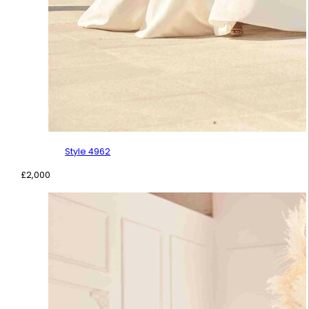
Style 4962
£
2,000