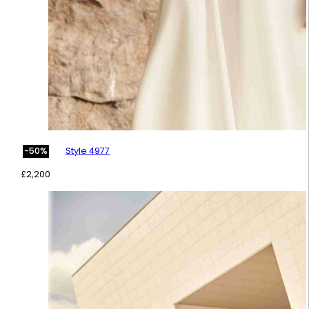
Style 4977
-50%
£
2,200