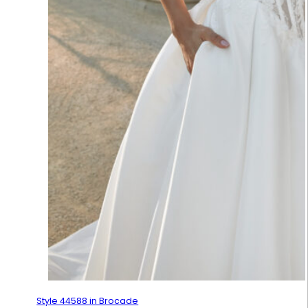
Style 44588 in Brocade