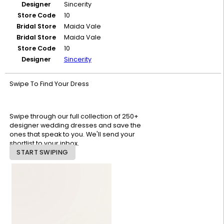
Designer
Sincerity
Store Code
10
Bridal Store
Maida Vale
Bridal Store
Maida Vale
Store Code
10
Designer
Sincerity
Swipe To Find Your Dress
Swipe through our full collection of 250+
designer wedding dresses and save the
ones that speak to you. We'll send your
shortlist to your inbox.
START SWIPING