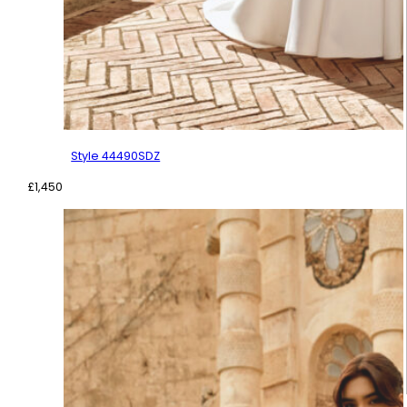
Style 44490SDZ
£
1,450