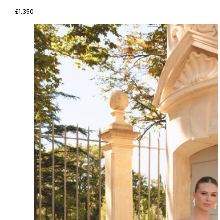
£
1,350