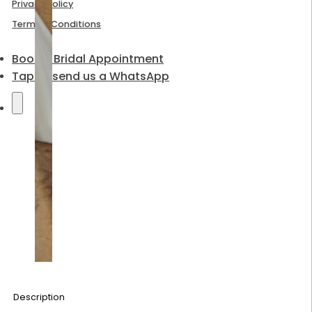
Privacy Policy
Terms & Conditions
Book a Bridal Appointment
Tap to send us a WhatsApp
Description