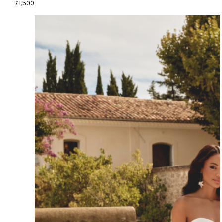
£
1,500