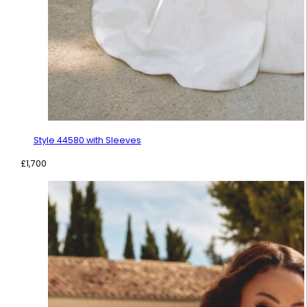
Style 44580 with Sleeves
£
1,700