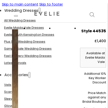
Skip to main content
Skip to footer
Wedding Dresses
All Wedding Dresses
Evelie Maida Vale Dresses
Style 44535
Evelie South Kensington Dresses
£
1,400
Plus Size Wedding Dresses
Sample Sale Wedding Dresses
Available at
Fast Delivery Wedding Dresses
Evelie Maida
Vale
Latest Arrivals
Additional 10%
Accessories
Key Worker
Discount
Veils
Scarves
Price Match
against any
Sleeves
Bridal Boutique
Gloves