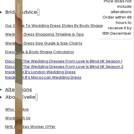
Price does not
include
Bridal Advice
alterations
Order within 48
hours to
Our Guide To Wedding Dress Styles By Body Shape
receive it by
16th December
Wedding Dress Shopping Timeline & Tips
Wedding Dress Size Guide & Size Charts
Dress Size & Body Shape Calculator
Discover The Wedding Dresses From Love Is Blind UK Season 1
Discover The Wedding Dresses From Love Is Blind UK Season 2
Inside Mel B’s London Wedding Dress
Inside Mel B’s Moroccan Wedding Dress
Alterations
About Evelie
Who We Are
Work With Us
NHS And Key Worker Offer